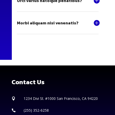
Orci varius natoque penatibus?
Morbi aliquam nisi venenatis?
Contact Us
1234 Divi St. #1000 San Francisco, CA 94220

(255) 352-6258
