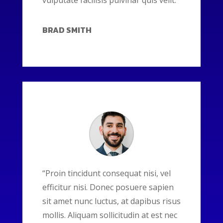
vulputate facilisis pulvinar quis velit.”
BRAD SMITH
“Proin tincidunt consequat nisi, vel
efficitur nisi. Donec posuere sapien
sit amet nunc luctus, at dapibus risus
mollis. Aliquam sollicitudin at est nec