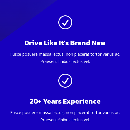
R
Drive Like It's Brand New
Fusce posuere massa lectus, non placerat tortor varius ac.
Praesent finibus lectus vel.
R
20+ Years Experience
Fusce posuere massa lectus, non placerat tortor varius ac.
Praesent finibus lectus vel.