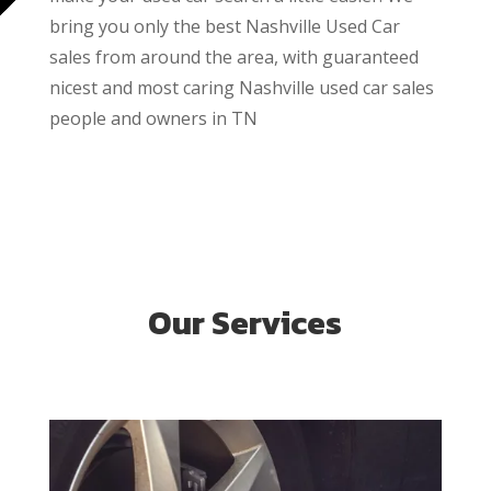
bring you only the best Nashville Used Car
sales from around the area, with guaranteed
nicest and most caring Nashville used car sales
people and owners in TN
Our Services