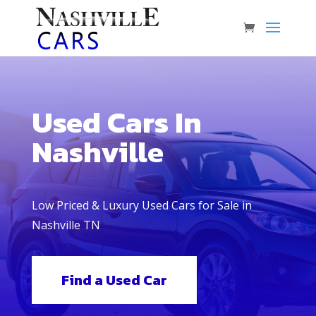
Used Cars In
Nashville
Low Priced & Luxury Used Cars for Sale in
Nashville TN
Find a Used Car