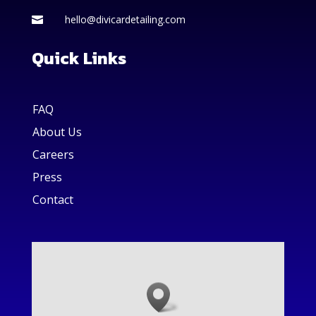
hello@divicardetailing.com

Quick Links
FAQ
About Us
Careers
Press
Contact