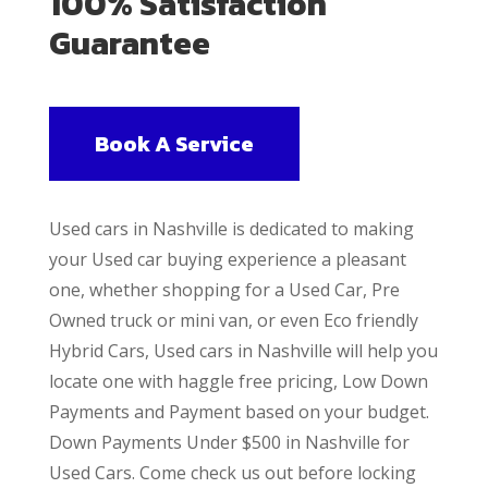
100% Satisfaction
Guarantee
Book A Service
Used cars in Nashville is dedicated to making
your Used car buying experience a pleasant
one, whether shopping for a Used Car, Pre
Owned truck or mini van, or even Eco friendly
Hybrid Cars, Used cars in Nashville will help you
locate one with haggle free pricing, Low Down
Payments and Payment based on your budget.
Down Payments Under $500 in Nashville for
Used Cars. Come check us out before locking