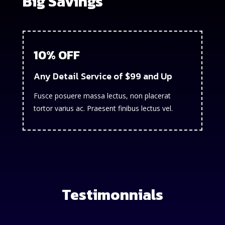
Big Savings
10% OFF
Any Detail Service of $99 and Up
Fusce posuere massa lectus, non placerat
tortor varius ac. Praesent finibus lectus vel.
Testimonnials