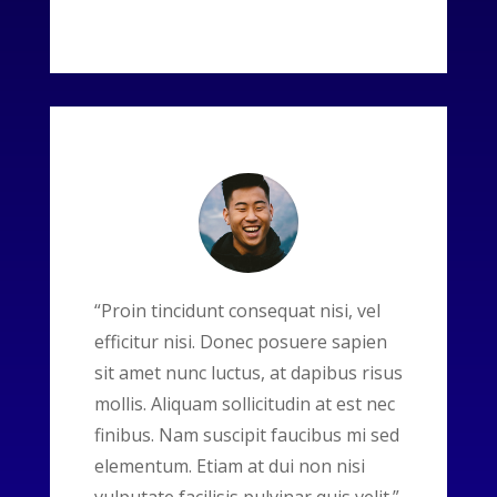
“Proin tincidunt consequat nisi, vel
efficitur nisi. Donec posuere sapien
sit amet nunc luctus, at dapibus risus
mollis. Aliquam sollicitudin at est nec
finibus. Nam suscipit faucibus mi sed
elementum. Etiam at dui non nisi