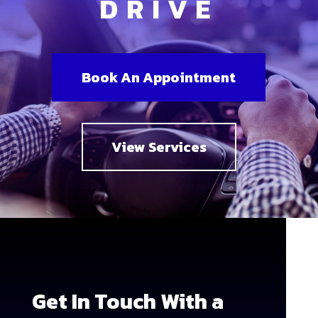
DRIVE
Book An Appointment
View Services
Get In Touch With a