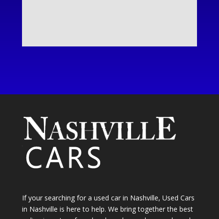
If your searching for a used car in Nashville, Used Cars
in Nashville is here to help. We bring together the best