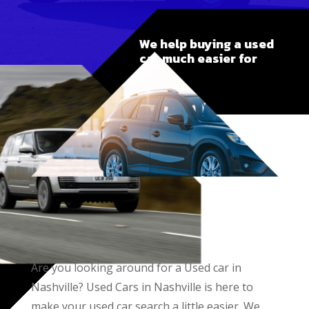
We help buying a used
car much easier for
you
Are you looking around for a Used car in
Nashville? Used Cars in Nashville is here to
make your used car search a little easier. We