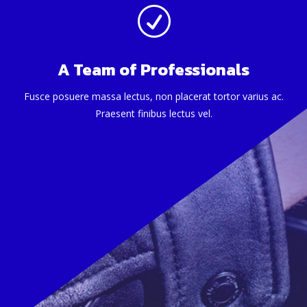
R
A Team of Professionals
Fusce posuere massa lectus, non placerat tortor varius ac.
Praesent finibus lectus vel.