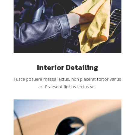
Interior Detailing
Fusce posuere massa lectus, non placerat tortor varius
ac. Praesent finibus lectus vel.