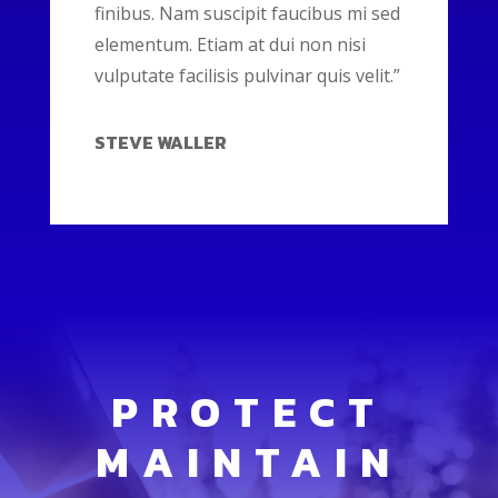
finibus. Nam suscipit faucibus mi sed
elementum. Etiam at dui non nisi
vulputate facilisis pulvinar quis velit.”
STEVE WALLER
PROTECT
MAINTAIN