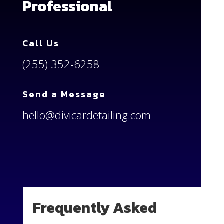
Professional
Call Us
(255) 352-6258
Send a Message
hello@divicardetailing.com
Frequently Asked