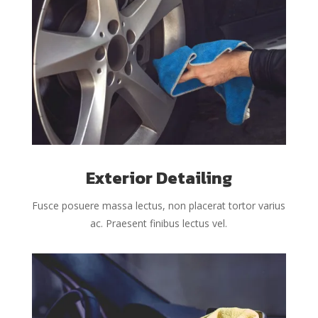
Exterior Detailing
Fusce posuere massa lectus, non placerat tortor varius
ac. Praesent finibus lectus vel.