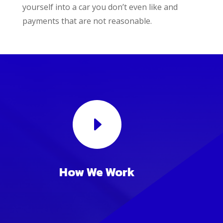
yourself into a car you don’t even like and
payments that are not reasonable.
E
How We Work