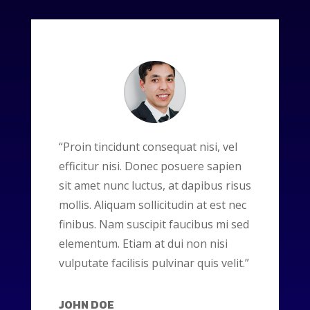
“Proin tincidunt consequat nisi, vel
efficitur nisi. Donec posuere sapien
sit amet nunc luctus, at dapibus risus
mollis. Aliquam sollicitudin at est nec
finibus. Nam suscipit faucibus mi sed
elementum. Etiam at dui non nisi
vulputate facilisis pulvinar quis velit.”
JOHN DOE