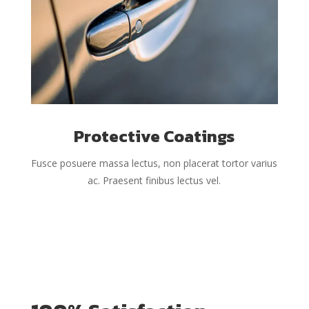
Protective Coatings
Fusce posuere massa lectus, non placerat tortor varius
ac. Praesent finibus lectus vel.