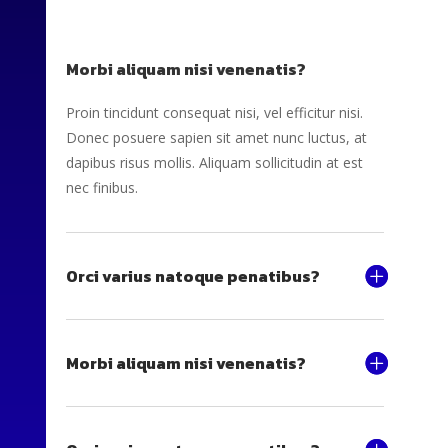
Morbi aliquam nisi venenatis?
Proin tincidunt consequat nisi, vel efficitur nisi.
Donec posuere sapien sit amet nunc luctus, at
dapibus risus mollis. Aliquam sollicitudin at est
nec finibus.
Orci varius natoque penatibus?
Morbi aliquam nisi venenatis?