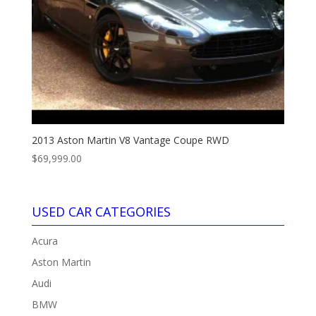
2013 Aston Martin V8 Vantage Coupe RWD
$
69,999.00
USED CAR CATEGORIES
Acura
Aston Martin
Audi
BMW