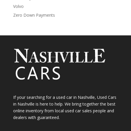
Volvo
Zero Down Payments
If your searching for a used car in Nashville, Used Cars
in Nashville is here to help. We bring together the best
online inventory from local used car sales people and
dealers with guaranteed.