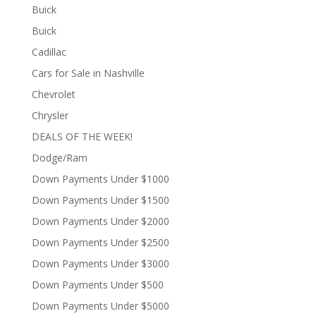
Buick
Buick
Cadillac
Cars for Sale in Nashville
Chevrolet
Chrysler
DEALS OF THE WEEK!
Dodge/Ram
Down Payments Under $1000
Down Payments Under $1500
Down Payments Under $2000
Down Payments Under $2500
Down Payments Under $3000
Down Payments Under $500
Down Payments Under $5000