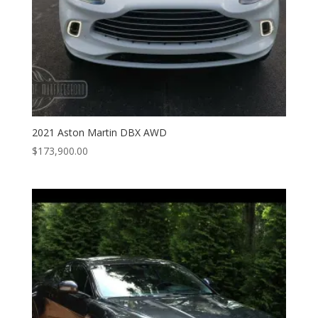
2021 Aston Martin DBX AWD
$
173,900.00