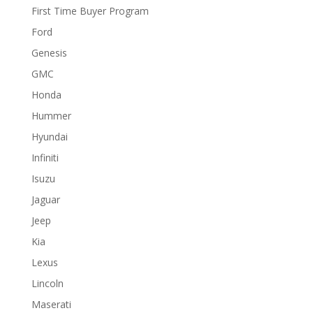
First Time Buyer Program
Ford
Genesis
GMC
Honda
Hummer
Hyundai
Infiniti
Isuzu
Jaguar
Jeep
Kia
Lexus
Lincoln
Maserati