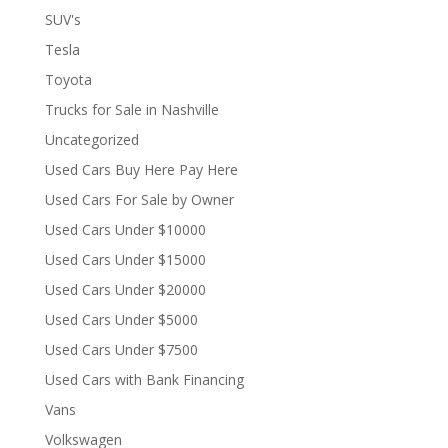
SUV's
Tesla
Toyota
Trucks for Sale in Nashville
Uncategorized
Used Cars Buy Here Pay Here
Used Cars For Sale by Owner
Used Cars Under $10000
Used Cars Under $15000
Used Cars Under $20000
Used Cars Under $5000
Used Cars Under $7500
Used Cars with Bank Financing
Vans
Volkswagen