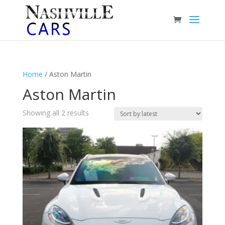
Home
/ Aston Martin
Aston Martin
Sorted
Showing all 2 results
by
latest