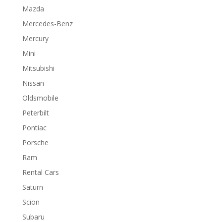
Mazda
Mercedes-Benz
Mercury
Mini
Mitsubishi
Nissan
Oldsmobile
Peterbilt
Pontiac
Porsche
Ram
Rental Cars
Saturn
Scion
Subaru