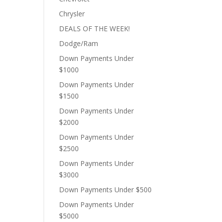
Chrysler
DEALS OF THE WEEK!
Dodge/Ram
Down Payments Under
$1000
Down Payments Under
$1500
Down Payments Under
$2000
Down Payments Under
$2500
Down Payments Under
$3000
Down Payments Under $500
Down Payments Under
$5000