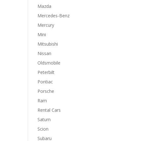
Mazda
Mercedes-Benz
Mercury
Mini
Mitsubishi
Nissan
Oldsmobile
Peterbilt
Pontiac
Porsche
Ram
Rental Cars
Saturn
Scion
Subaru