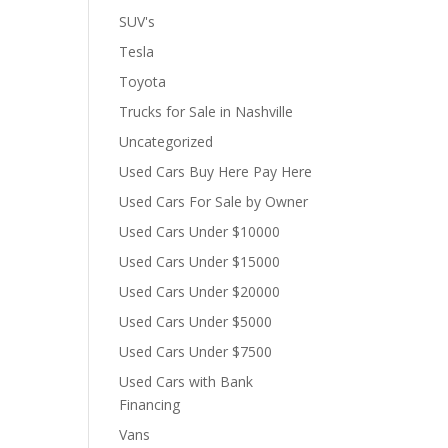
SUV's
Tesla
Toyota
Trucks for Sale in Nashville
Uncategorized
Used Cars Buy Here Pay Here
Used Cars For Sale by Owner
Used Cars Under $10000
Used Cars Under $15000
Used Cars Under $20000
Used Cars Under $5000
Used Cars Under $7500
Used Cars with Bank
Financing
Vans