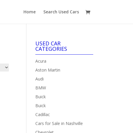
Home
Search Used Cars
USED CAR
CATEGORIES
Acura
Aston Martin
Audi
BMW
Buick
Buick
Cadillac
Cars for Sale in Nashville
Chevrolet