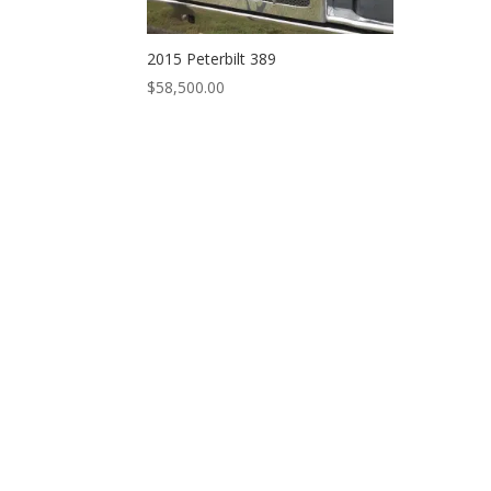
2015 Peterbilt 389
$
58,500.00