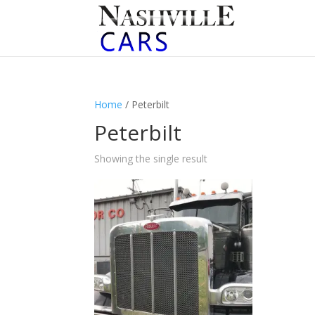
Home
/ Peterbilt
Peterbilt
Showing the single result