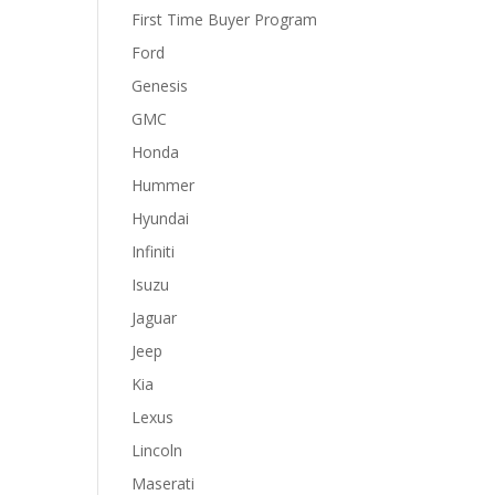
First Time Buyer Program
Ford
Genesis
GMC
Honda
Hummer
Hyundai
Infiniti
Isuzu
Jaguar
Jeep
Kia
Lexus
Lincoln
Maserati