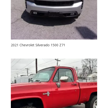
2021 Chevrolet Silverado 1500 Z71