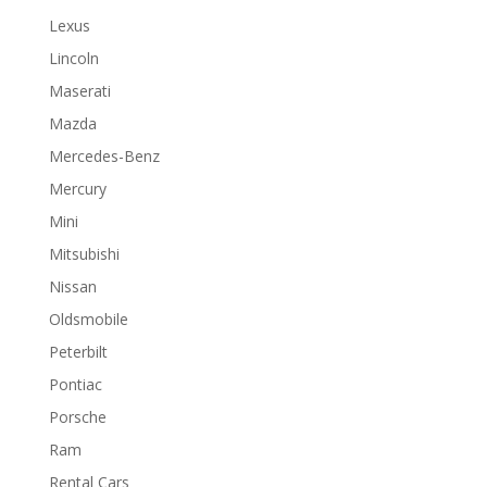
Lexus
Lincoln
Maserati
Mazda
Mercedes-Benz
Mercury
Mini
Mitsubishi
Nissan
Oldsmobile
Peterbilt
Pontiac
Porsche
Ram
Rental Cars