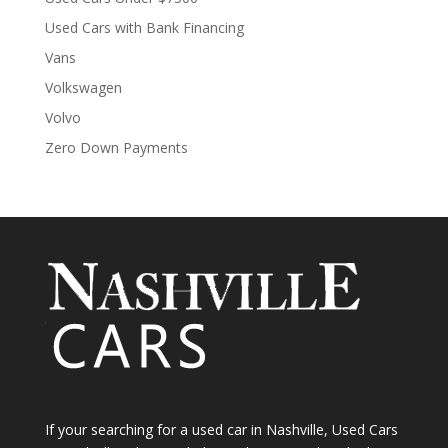
Used Cars with Bank Financing
Vans
Volkswagen
Volvo
Zero Down Payments
If your searching for a used car in Nashville, Used Cars