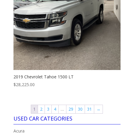
2019 Chevrolet Tahoe 1500 LT
$
28,225.00
1
2
3
4
…
29
30
31
→
USED CAR CATEGORIES
Acura