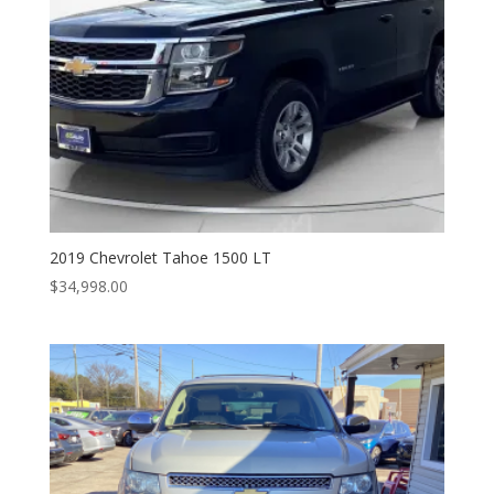
2019 Chevrolet Tahoe 1500 LT
$
34,998.00