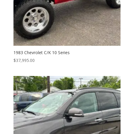
1983 Chevrolet C/K 10 Series
$
37,995.00