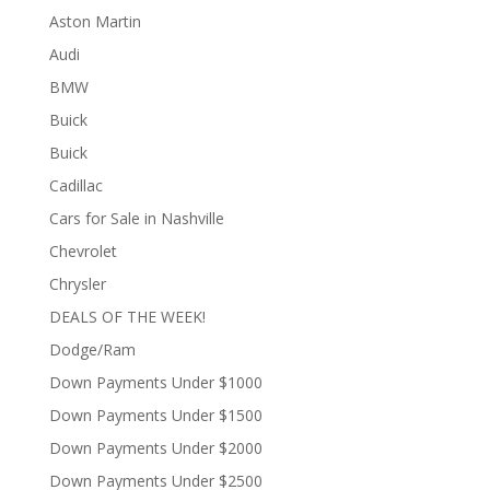
Aston Martin
Audi
BMW
Buick
Buick
Cadillac
Cars for Sale in Nashville
Chevrolet
Chrysler
DEALS OF THE WEEK!
Dodge/Ram
Down Payments Under $1000
Down Payments Under $1500
Down Payments Under $2000
Down Payments Under $2500