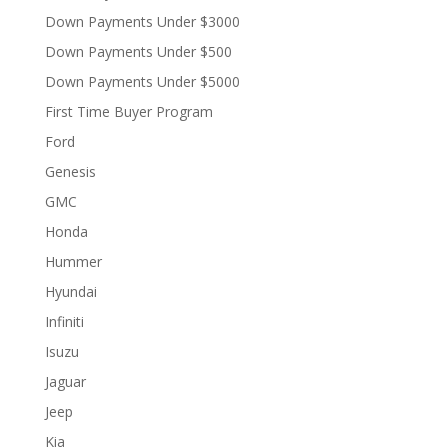
Down Payments Under $3000
Down Payments Under $500
Down Payments Under $5000
First Time Buyer Program
Ford
Genesis
GMC
Honda
Hummer
Hyundai
Infiniti
Isuzu
Jaguar
Jeep
Kia