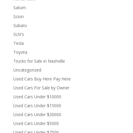
Saturn
Scion
Subaru
SUV's
Tesla
Toyota
Trucks for Sale in Nashville
Uncategorized
Used Cars Buy Here Pay Here
Used Cars For Sale by Owner
Used Cars Under $10000
Used Cars Under $15000
Used Cars Under $20000
Used Cars Under $5000
Used Cars Under $7500