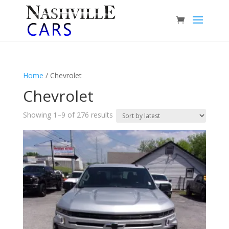
Home
/ Chevrolet
Chevrolet
Sorted
Showing 1–9 of 276 results
by
latest