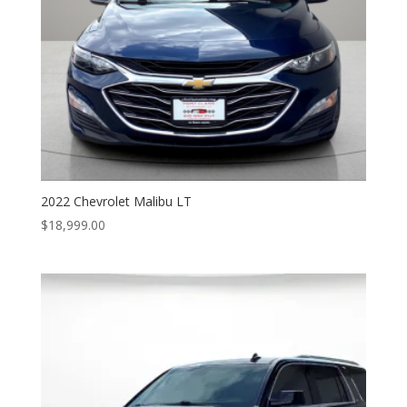
2022 Chevrolet Malibu LT
$
18,999.00