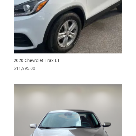
2020 Chevrolet Trax LT
$
11,995.00