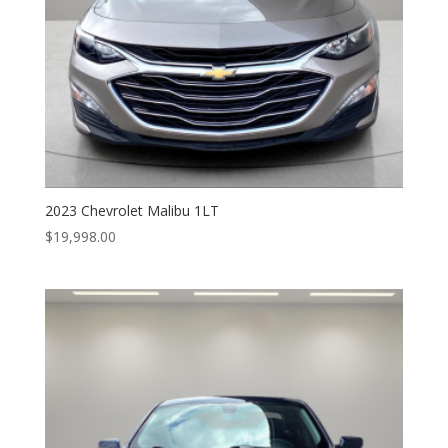
2023 Chevrolet Malibu 1LT
$
19,998.00