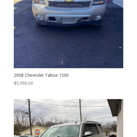
2008 Chevrolet Tahoe 1500
$
5,990.00