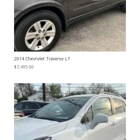
2014 Chevrolet Traverse LT
$
7,495.00