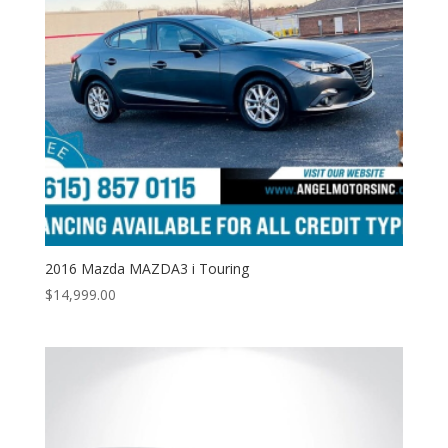
2016 Mazda MAZDA3 i Touring
$
14,999.00