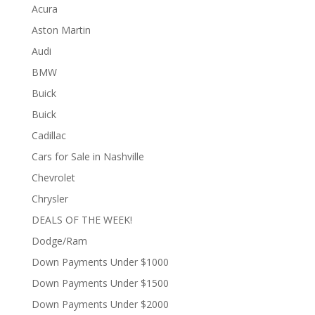
Acura
Aston Martin
Audi
BMW
Buick
Buick
Cadillac
Cars for Sale in Nashville
Chevrolet
Chrysler
DEALS OF THE WEEK!
Dodge/Ram
Down Payments Under $1000
Down Payments Under $1500
Down Payments Under $2000