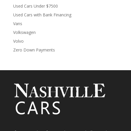
Used Cars Under $7500
Used Cars with Bank Financing
Vans
Volkswagen
Volvo
Zero Down Payments