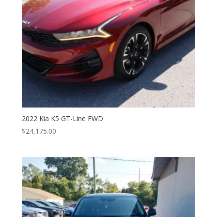
2022 Kia K5 GT-Line FWD
$
24,175.00