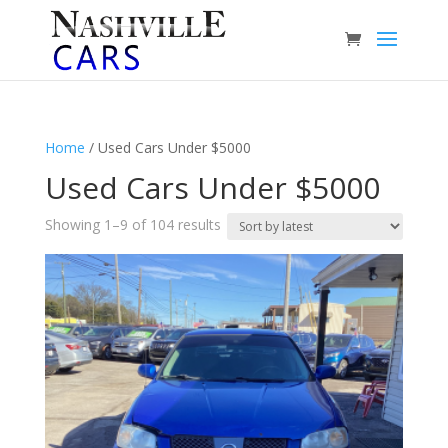
Home
/ Used Cars Under $5000
Used Cars Under $5000
Sorted
Showing 1–9 of 104 results
by
latest