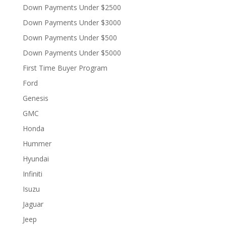
Down Payments Under $2500
Down Payments Under $3000
Down Payments Under $500
Down Payments Under $5000
First Time Buyer Program
Ford
Genesis
GMC
Honda
Hummer
Hyundai
Infiniti
Isuzu
Jaguar
Jeep