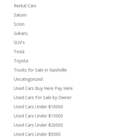
Rental Cars
Saturn
Scion
Subaru
SUV's
Tesla
Toyota
Trucks for Sale in Nashville
Uncategorized
Used Cars Buy Here Pay Here
Used Cars For Sale by Owner
Used Cars Under $10000
Used Cars Under $15000
Used Cars Under $20000
Used Cars Under $5000