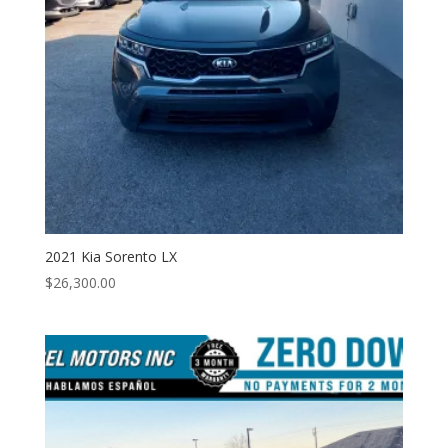
2021 Kia Sorento LX
$
26,300.00