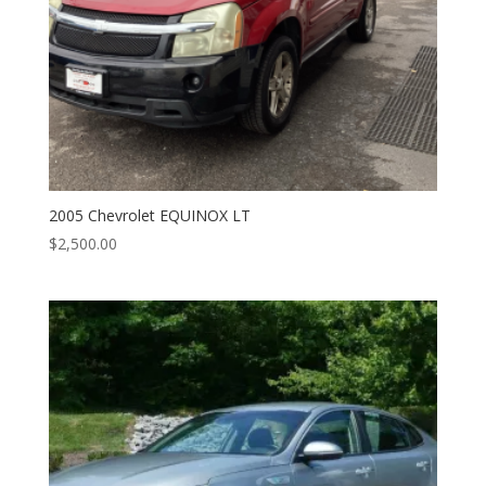
2005 Chevrolet EQUINOX LT
$
2,500.00