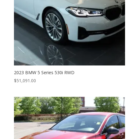
2023 BMW 5 Series 530i RWD
$
51,091.00