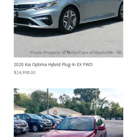
2020 Kia Optima Hybrid Plug-In EX FWD
$
24,998.00