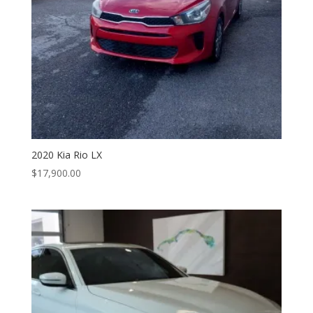
2020 Kia Rio LX
$
17,900.00