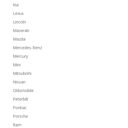
Kia
Lexus
Lincoln
Maserati
Mazda
Mercedes-Benz
Mercury
Mini
Mitsubishi
Nissan
Oldsmobile
Peterbilt
Pontiac
Porsche
Ram