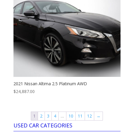
2021 Nissan Altima 2.5 Platinum AWD
$
24,887.00
1
2
3
4
…
10
11
12
→
USED CAR CATEGORIES