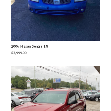
2006 Nissan Sentra 1.8
$
3,999.00