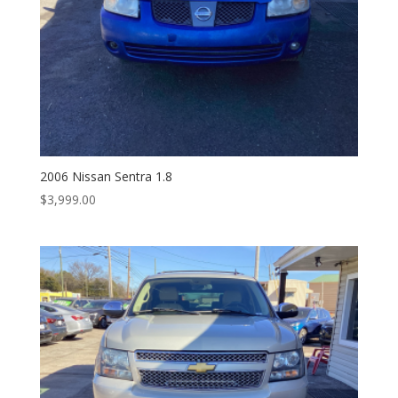
2006 Nissan Sentra 1.8
$
3,999.00