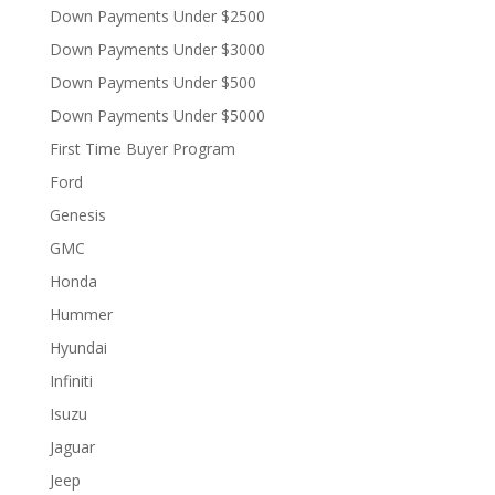
Down Payments Under $2500
Down Payments Under $3000
Down Payments Under $500
Down Payments Under $5000
First Time Buyer Program
Ford
Genesis
GMC
Honda
Hummer
Hyundai
Infiniti
Isuzu
Jaguar
Jeep