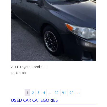
2011 Toyota Corolla LE
$
8,495.00
1
2
3
4
…
90
91
92
→
USED CAR CATEGORIES