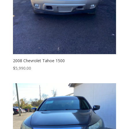
2008 Chevrolet Tahoe 1500
$
5,990.00