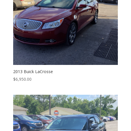
2013 Buick LaCrosse
$
6,950.00