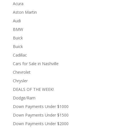
Acura
Aston Martin
Audi
BMW
Buick
Buick
Cadillac
Cars for Sale in Nashville
Chevrolet
Chrysler
DEALS OF THE WEEK!
Dodge/Ram
Down Payments Under $1000
Down Payments Under $1500
Down Payments Under $2000