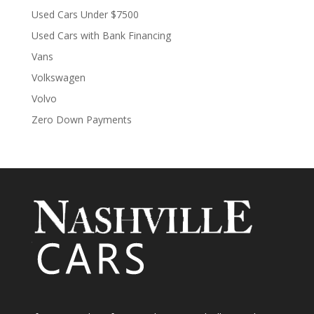
Used Cars Under $7500
Used Cars with Bank Financing
Vans
Volkswagen
Volvo
Zero Down Payments