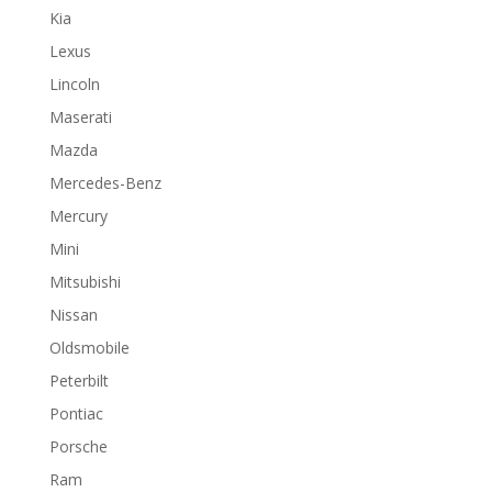
Kia
Lexus
Lincoln
Maserati
Mazda
Mercedes-Benz
Mercury
Mini
Mitsubishi
Nissan
Oldsmobile
Peterbilt
Pontiac
Porsche
Ram