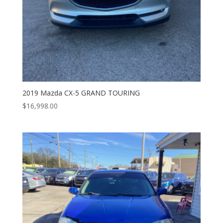
2019 Mazda CX-5 GRAND TOURING
$
16,998.00