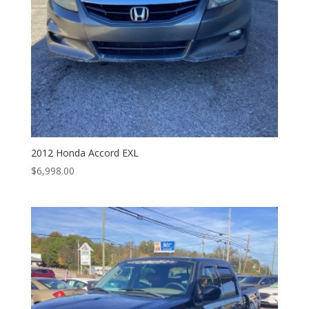
2012 Honda Accord EXL
$
6,998.00