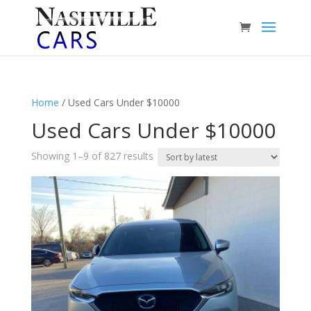
Home
/ Used Cars Under $10000
Used Cars Under $10000
Sorted
Showing 1–9 of 827 results
by
latest