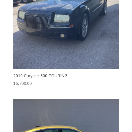
2010 Chrysler 300 TOURING
$
6,700.00