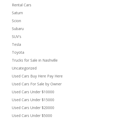
Rental Cars
Saturn
Scion
Subaru
SUV's
Tesla
Toyota
Trucks for Sale in Nashville
Uncategorized
Used Cars Buy Here Pay Here
Used Cars For Sale by Owner
Used Cars Under $10000
Used Cars Under $15000
Used Cars Under $20000
Used Cars Under $5000