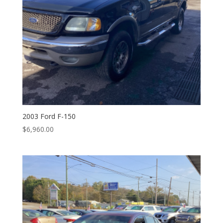
2003 Ford F-150
$
6,960.00