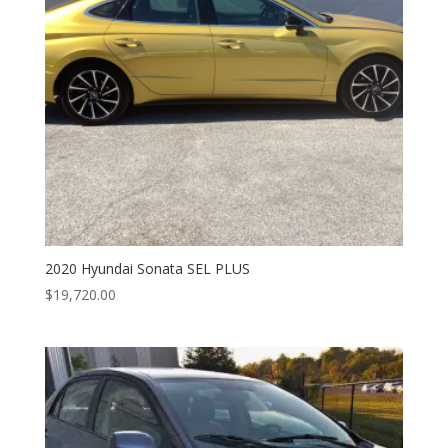
2020 Hyundai Sonata SEL PLUS
$
19,720.00