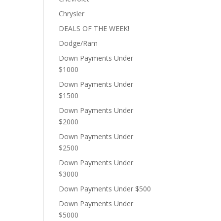
Chrysler
DEALS OF THE WEEK!
Dodge/Ram
Down Payments Under
$1000
Down Payments Under
$1500
Down Payments Under
$2000
Down Payments Under
$2500
Down Payments Under
$3000
Down Payments Under $500
Down Payments Under
$5000