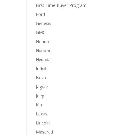
First Time Buyer Program
Ford
Genesis
GMC
Honda
Hummer
Hyundai
Infiniti
Isuzu
Jaguar
Jeep
Kia
Lexus
Lincoln
Maserati