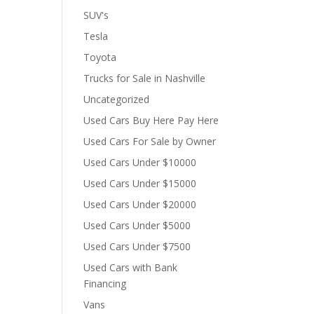
SUV's
Tesla
Toyota
Trucks for Sale in Nashville
Uncategorized
Used Cars Buy Here Pay Here
Used Cars For Sale by Owner
Used Cars Under $10000
Used Cars Under $15000
Used Cars Under $20000
Used Cars Under $5000
Used Cars Under $7500
Used Cars with Bank
Financing
Vans