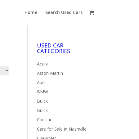
Home
Search Used Cars
USED CAR
CATEGORIES
Acura
Aston Martin
Audi
BMW
Buick
Buick
Cadillac
Cars for Sale in Nashville
Chevrolet