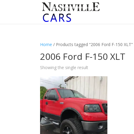
Home
/ Products tagged “2006 Ford F-150 XLT”
2006 Ford F-150 XLT
Showing the single result