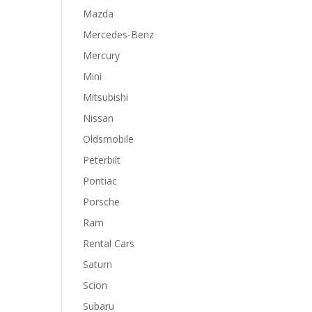
Mazda
Mercedes-Benz
Mercury
Mini
Mitsubishi
Nissan
Oldsmobile
Peterbilt
Pontiac
Porsche
Ram
Rental Cars
Saturn
Scion
Subaru