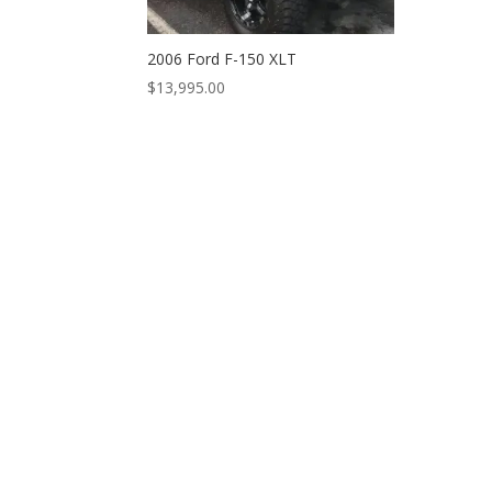
2006 Ford F-150 XLT
$
13,995.00