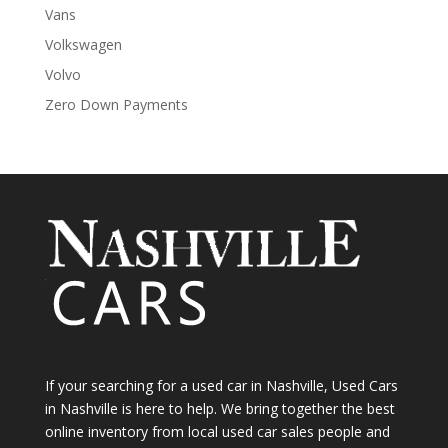
Vans
Volkswagen
Volvo
Zero Down Payments
If your searching for a used car in Nashville, Used Cars
in Nashville is here to help. We bring together the best
online inventory from local used car sales people and