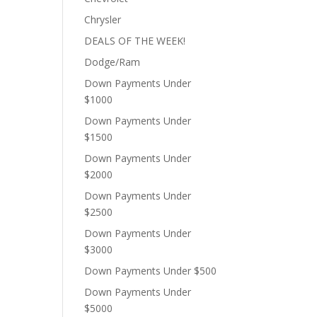
Chrysler
DEALS OF THE WEEK!
Dodge/Ram
Down Payments Under
$1000
Down Payments Under
$1500
Down Payments Under
$2000
Down Payments Under
$2500
Down Payments Under
$3000
Down Payments Under $500
Down Payments Under
$5000