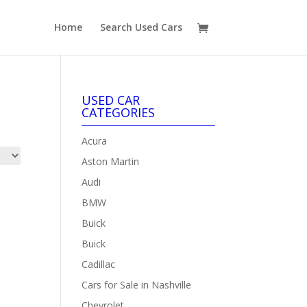
Home
Search Used Cars
USED CAR
CATEGORIES
Acura
Aston Martin
Audi
BMW
Buick
Buick
Cadillac
Cars for Sale in Nashville
Chevrolet