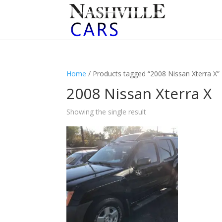
Home
/ Products tagged “2008 Nissan Xterra X”
2008 Nissan Xterra X
Showing the single result