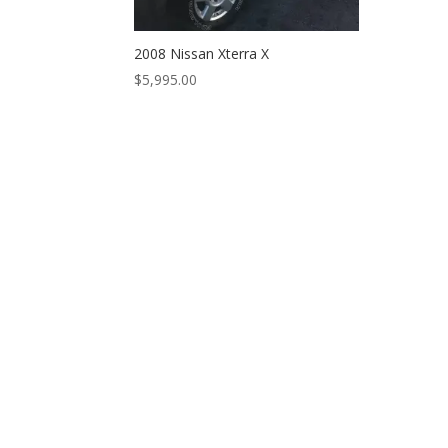
2008 Nissan Xterra X
$
5,995.00