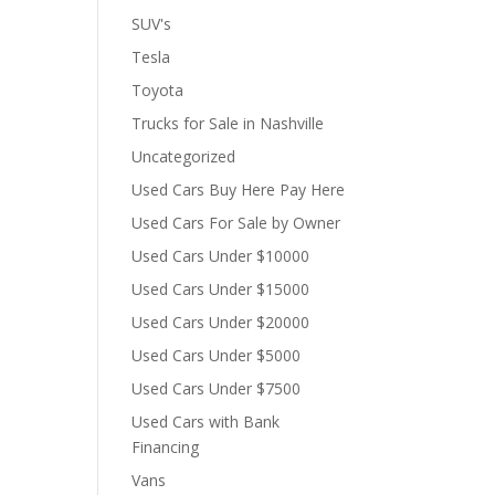
SUV's
Tesla
Toyota
Trucks for Sale in Nashville
Uncategorized
Used Cars Buy Here Pay Here
Used Cars For Sale by Owner
Used Cars Under $10000
Used Cars Under $15000
Used Cars Under $20000
Used Cars Under $5000
Used Cars Under $7500
Used Cars with Bank
Financing
Vans