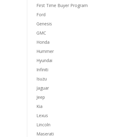
First Time Buyer Program
Ford
Genesis
GMC
Honda
Hummer
Hyundai
Infiniti
Isuzu
Jaguar
Jeep
Kia
Lexus
Lincoln
Maserati