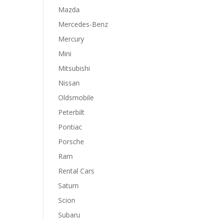
Mazda
Mercedes-Benz
Mercury
Mini
Mitsubishi
Nissan
Oldsmobile
Peterbilt
Pontiac
Porsche
Ram
Rental Cars
Saturn
Scion
Subaru