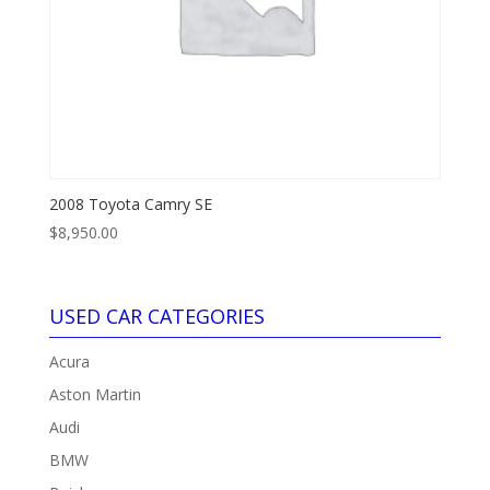
2008 Toyota Camry SE
$
8,950.00
USED CAR CATEGORIES
Acura
Aston Martin
Audi
BMW