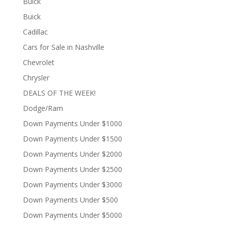
Buick
Buick
Cadillac
Cars for Sale in Nashville
Chevrolet
Chrysler
DEALS OF THE WEEK!
Dodge/Ram
Down Payments Under $1000
Down Payments Under $1500
Down Payments Under $2000
Down Payments Under $2500
Down Payments Under $3000
Down Payments Under $500
Down Payments Under $5000