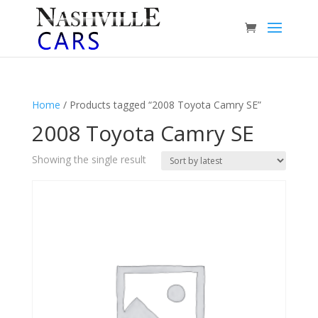
Home
/ Products tagged “2008 Toyota Camry SE”
2008 Toyota Camry SE
Showing the single result