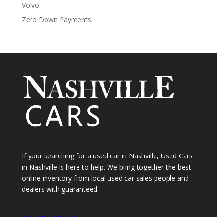
Volvo
Zero Down Payments
If your searching for a used car in Nashville, Used Cars
in Nashville is here to help. We bring together the best
online inventory from local used car sales people and
dealers with guaranteed.