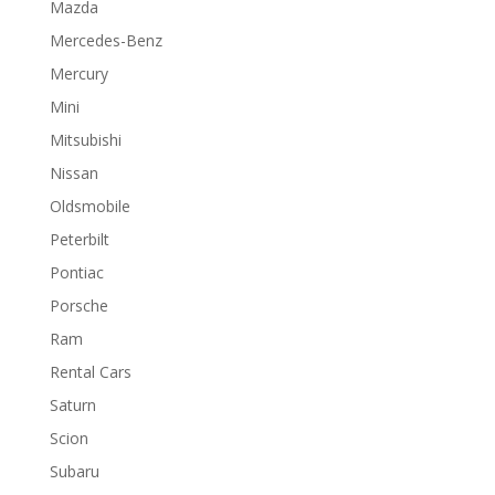
Mazda
Mercedes-Benz
Mercury
Mini
Mitsubishi
Nissan
Oldsmobile
Peterbilt
Pontiac
Porsche
Ram
Rental Cars
Saturn
Scion
Subaru