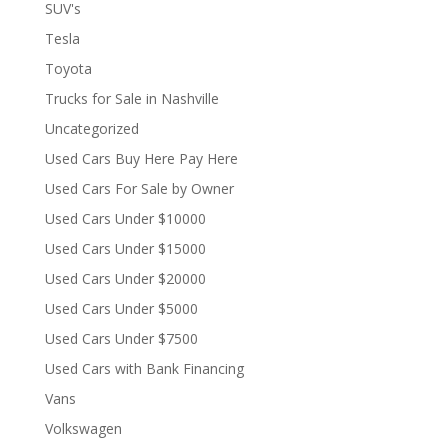
SUV's
Tesla
Toyota
Trucks for Sale in Nashville
Uncategorized
Used Cars Buy Here Pay Here
Used Cars For Sale by Owner
Used Cars Under $10000
Used Cars Under $15000
Used Cars Under $20000
Used Cars Under $5000
Used Cars Under $7500
Used Cars with Bank Financing
Vans
Volkswagen