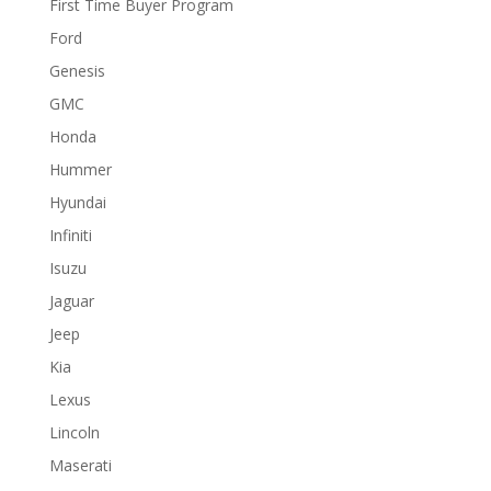
First Time Buyer Program
Ford
Genesis
GMC
Honda
Hummer
Hyundai
Infiniti
Isuzu
Jaguar
Jeep
Kia
Lexus
Lincoln
Maserati