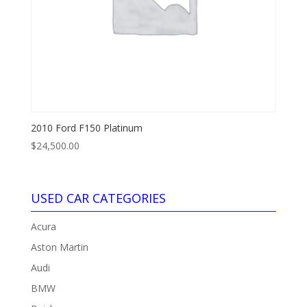
2010 Ford F150 Platinum
$
24,500.00
USED CAR CATEGORIES
Acura
Aston Martin
Audi
BMW