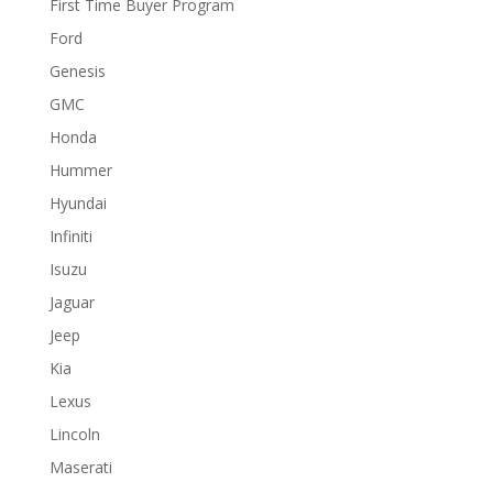
First Time Buyer Program
Ford
Genesis
GMC
Honda
Hummer
Hyundai
Infiniti
Isuzu
Jaguar
Jeep
Kia
Lexus
Lincoln
Maserati