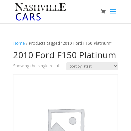
Home
/ Products tagged “2010 Ford F150 Platinum”
2010 Ford F150 Platinum
Showing the single result