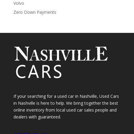
Volvo
Zero Down Payments
If your searching for a used car in Nashville, Used Cars
in Nashville is here to help. We bring together the best
online inventory from local used car sales people and
dealers with guaranteed.