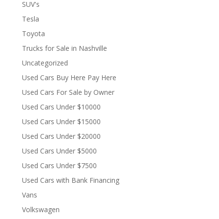
SUV's
Tesla
Toyota
Trucks for Sale in Nashville
Uncategorized
Used Cars Buy Here Pay Here
Used Cars For Sale by Owner
Used Cars Under $10000
Used Cars Under $15000
Used Cars Under $20000
Used Cars Under $5000
Used Cars Under $7500
Used Cars with Bank Financing
Vans
Volkswagen