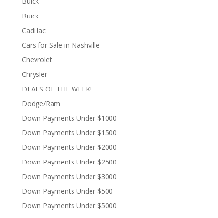
Buick
Buick
Cadillac
Cars for Sale in Nashville
Chevrolet
Chrysler
DEALS OF THE WEEK!
Dodge/Ram
Down Payments Under $1000
Down Payments Under $1500
Down Payments Under $2000
Down Payments Under $2500
Down Payments Under $3000
Down Payments Under $500
Down Payments Under $5000