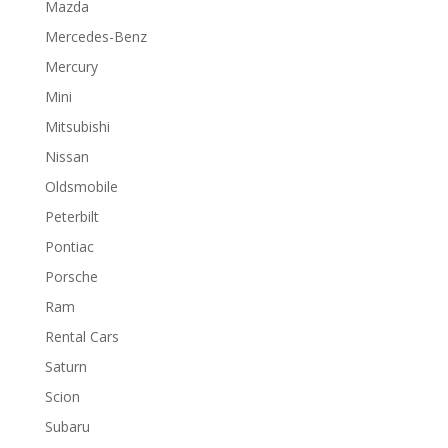
Mazda
Mercedes-Benz
Mercury
Mini
Mitsubishi
Nissan
Oldsmobile
Peterbilt
Pontiac
Porsche
Ram
Rental Cars
Saturn
Scion
Subaru