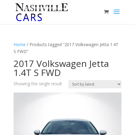
Home
/ Products tagged “2017 Volkswagen Jetta 1.4T
S FWD”
2017 Volkswagen Jetta
1.4T S FWD
Showing the single result