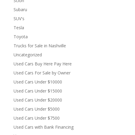
Scion
Subaru
SUV's
Tesla
Toyota
Trucks for Sale in Nashville
Uncategorized
Used Cars Buy Here Pay Here
Used Cars For Sale by Owner
Used Cars Under $10000
Used Cars Under $15000
Used Cars Under $20000
Used Cars Under $5000
Used Cars Under $7500
Used Cars with Bank Financing