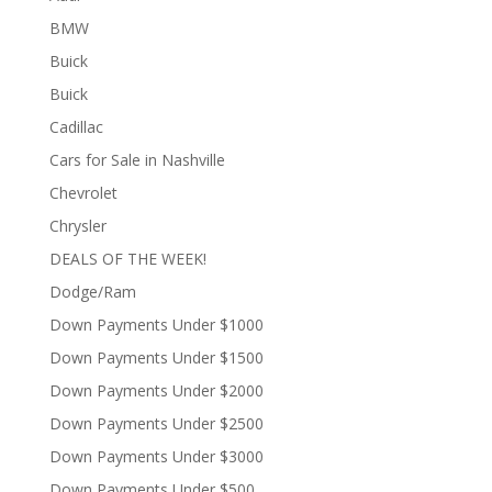
BMW
Buick
Buick
Cadillac
Cars for Sale in Nashville
Chevrolet
Chrysler
DEALS OF THE WEEK!
Dodge/Ram
Down Payments Under $1000
Down Payments Under $1500
Down Payments Under $2000
Down Payments Under $2500
Down Payments Under $3000
Down Payments Under $500