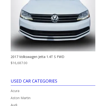
2017 Volkswagen Jetta 1.4T S FWD
$
16,687.00
USED CAR CATEGORIES
Acura
Aston Martin
Audi