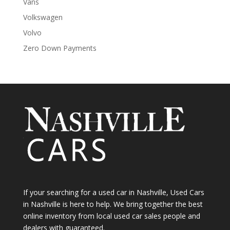
Vans
Volkswagen
Volvo
Zero Down Payments
If your searching for a used car in Nashville, Used Cars
in Nashville is here to help. We bring together the best
online inventory from local used car sales people and
dealers with guaranteed.