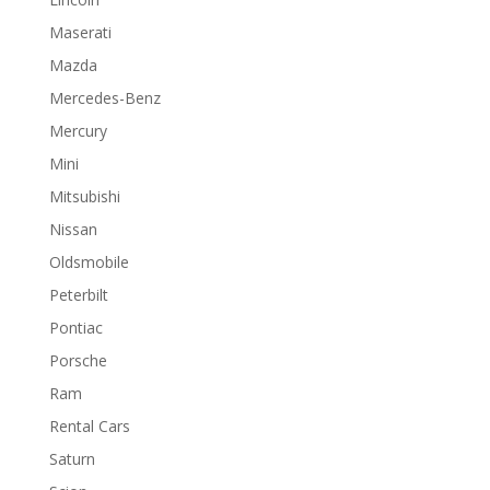
Maserati
Mazda
Mercedes-Benz
Mercury
Mini
Mitsubishi
Nissan
Oldsmobile
Peterbilt
Pontiac
Porsche
Ram
Rental Cars
Saturn