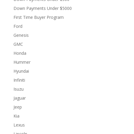
Down Payments Under $5000
First Time Buyer Program
Ford
Genesis
GMC
Honda
Hummer
Hyundai
Infiniti
Isuzu
Jaguar
Jeep
Kia
Lexus
Lincoln