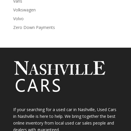
Vans
Volkswagen
Volvo
Zero Down Payments
If your searching for a used car in Nashville, Used Cars
in Nashville is here to help. We bring together the best
online inventory from local used car sales people and
dealers with guaranteed.