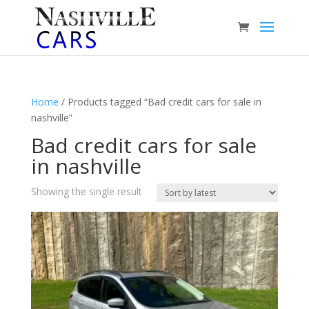
Home
/ Products tagged “Bad credit cars for sale in
nashville”
Bad credit cars for sale
in nashville
Showing the single result