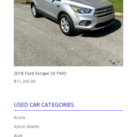
2018 Ford Escape SE FWD
$
11,200.00
USED CAR CATEGORIES
Acura
Aston Martin
Audi