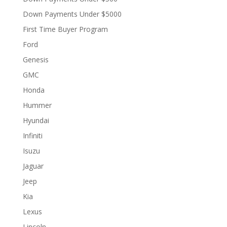
Down Payments Under $5000
First Time Buyer Program
Ford
Genesis
GMC
Honda
Hummer
Hyundai
Infiniti
Isuzu
Jaguar
Jeep
Kia
Lexus
Lincoln