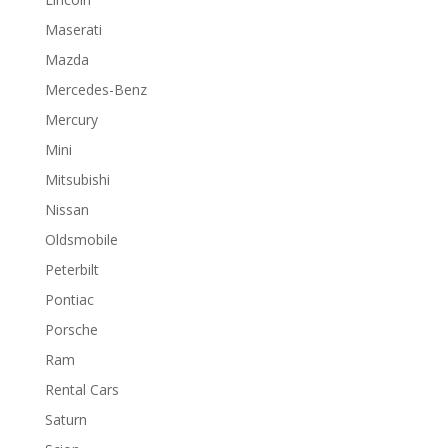
Maserati
Mazda
Mercedes-Benz
Mercury
Mini
Mitsubishi
Nissan
Oldsmobile
Peterbilt
Pontiac
Porsche
Ram
Rental Cars
Saturn