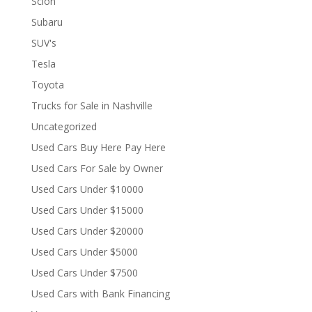
Scion
Subaru
SUV's
Tesla
Toyota
Trucks for Sale in Nashville
Uncategorized
Used Cars Buy Here Pay Here
Used Cars For Sale by Owner
Used Cars Under $10000
Used Cars Under $15000
Used Cars Under $20000
Used Cars Under $5000
Used Cars Under $7500
Used Cars with Bank Financing