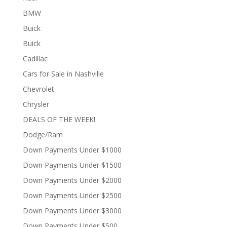
BMW
Buick
Buick
Cadillac
Cars for Sale in Nashville
Chevrolet
Chrysler
DEALS OF THE WEEK!
Dodge/Ram
Down Payments Under $1000
Down Payments Under $1500
Down Payments Under $2000
Down Payments Under $2500
Down Payments Under $3000
Down Payments Under $500