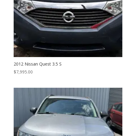
2012 Nissan Quest 3.5 S
$
7,995.00