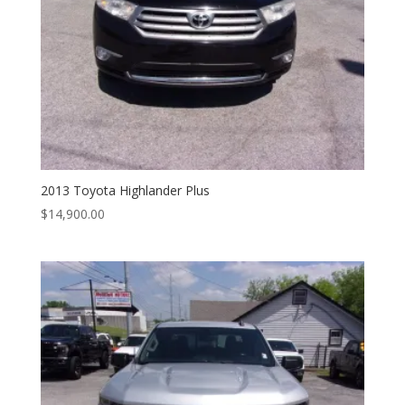
2013 Toyota Highlander Plus
$
14,900.00