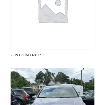
2019 Honda Civic LX