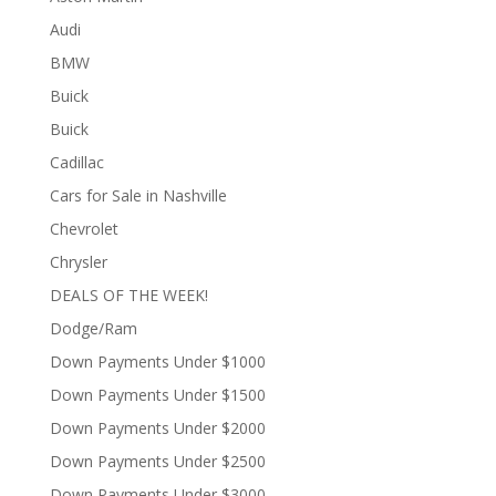
Audi
BMW
Buick
Buick
Cadillac
Cars for Sale in Nashville
Chevrolet
Chrysler
DEALS OF THE WEEK!
Dodge/Ram
Down Payments Under $1000
Down Payments Under $1500
Down Payments Under $2000
Down Payments Under $2500
Down Payments Under $3000