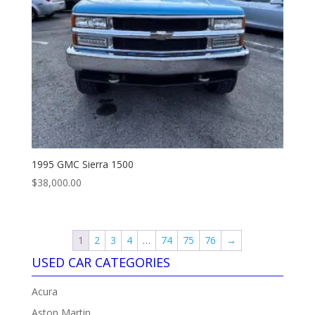
1995 GMC Sierra 1500
$
38,000.00
1
2
3
4
…
74
75
76
→
USED CAR CATEGORIES
Acura
Aston Martin