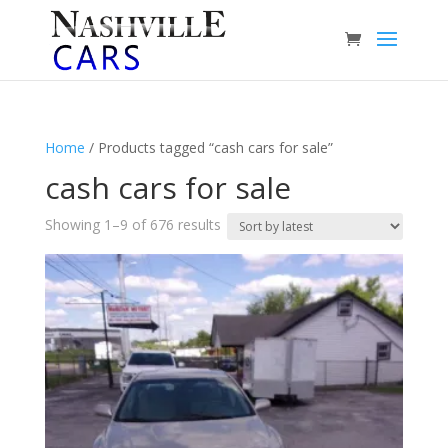
Home
/ Products tagged “cash cars for sale”
cash cars for sale
Sorted
Showing 1–9 of 676 results
by
latest