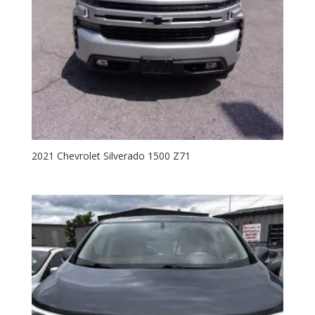
2021 Chevrolet Silverado 1500 Z71