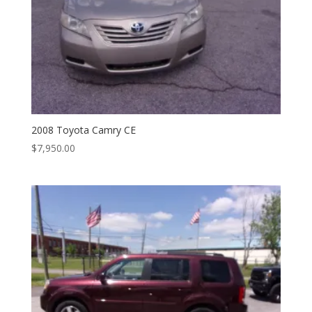
2008 Toyota Camry CE
$
7,950.00