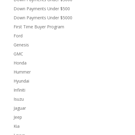
Down Payments Under $500
Down Payments Under $5000
First Time Buyer Program
Ford
Genesis
GMC
Honda
Hummer
Hyundai
Infiniti
Isuzu
Jaguar
Jeep
Kia