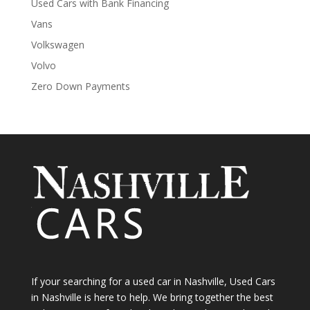
Used Cars with Bank Financing
Vans
Volkswagen
Volvo
Zero Down Payments
If your searching for a used car in Nashville, Used Cars
in Nashville is here to help. We bring together the best