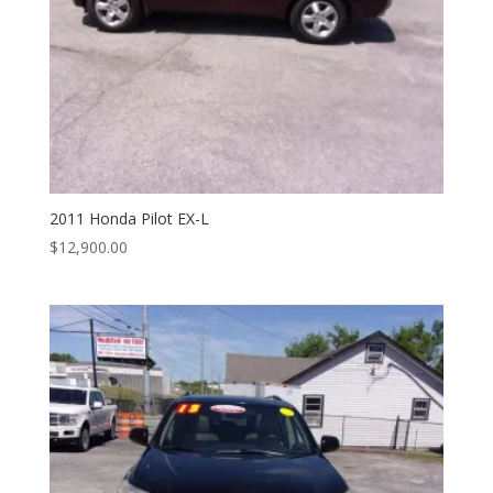
2011 Honda Pilot EX-L
$
12,900.00