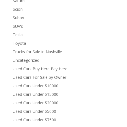
Saturn
Scion
Subaru
SUV's
Tesla
Toyota
Trucks for Sale in Nashville
Uncategorized
Used Cars Buy Here Pay Here
Used Cars For Sale by Owner
Used Cars Under $10000
Used Cars Under $15000
Used Cars Under $20000
Used Cars Under $5000
Used Cars Under $7500