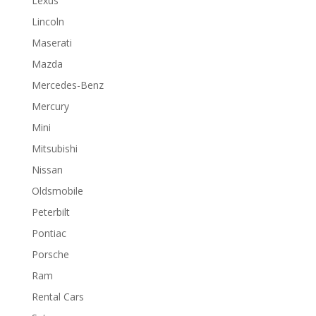
Lexus
Lincoln
Maserati
Mazda
Mercedes-Benz
Mercury
Mini
Mitsubishi
Nissan
Oldsmobile
Peterbilt
Pontiac
Porsche
Ram
Rental Cars