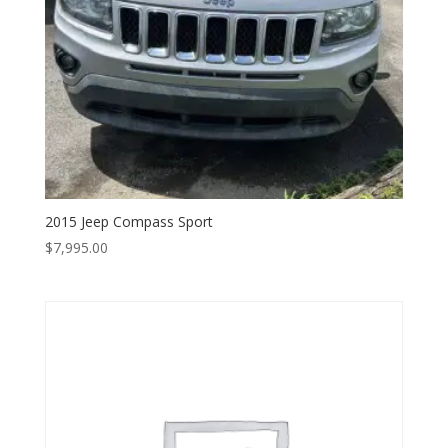
2015 Jeep Compass Sport
$
7,995.00