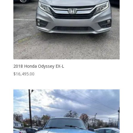
2018 Honda Odyssey EX-L
$
16,495.00