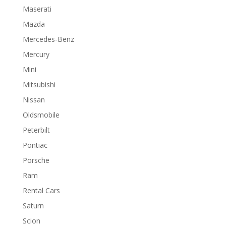
Maserati
Mazda
Mercedes-Benz
Mercury
Mini
Mitsubishi
Nissan
Oldsmobile
Peterbilt
Pontiac
Porsche
Ram
Rental Cars
Saturn
Scion