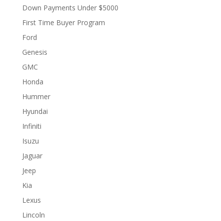
Down Payments Under $5000
First Time Buyer Program
Ford
Genesis
GMC
Honda
Hummer
Hyundai
Infiniti
Isuzu
Jaguar
Jeep
Kia
Lexus
Lincoln