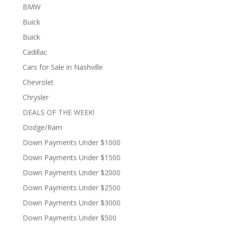
BMW
Buick
Buick
Cadillac
Cars for Sale in Nashville
Chevrolet
Chrysler
DEALS OF THE WEEK!
Dodge/Ram
Down Payments Under $1000
Down Payments Under $1500
Down Payments Under $2000
Down Payments Under $2500
Down Payments Under $3000
Down Payments Under $500