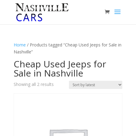
Home
/ Products tagged “Cheap Used Jeeps for Sale in
Nashville”
Cheap Used Jeeps for
Sale in Nashville
Sorted
Showing all 2 results
by
latest