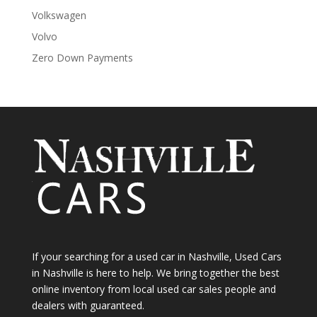
Volkswagen
Volvo
Zero Down Payments
If your searching for a used car in Nashville, Used Cars
in Nashville is here to help. We bring together the best
online inventory from local used car sales people and
dealers with guaranteed.