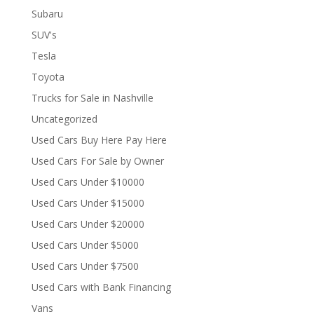
Subaru
SUV's
Tesla
Toyota
Trucks for Sale in Nashville
Uncategorized
Used Cars Buy Here Pay Here
Used Cars For Sale by Owner
Used Cars Under $10000
Used Cars Under $15000
Used Cars Under $20000
Used Cars Under $5000
Used Cars Under $7500
Used Cars with Bank Financing
Vans