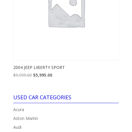
2004 JEEP LIBERTY SPORT
Original
Current
$
9,995.00
$
5,995.00
price
price
was:
is:
$9,995.00.
$5,995.00.
USED CAR CATEGORIES
Acura
Aston Martin
Audi