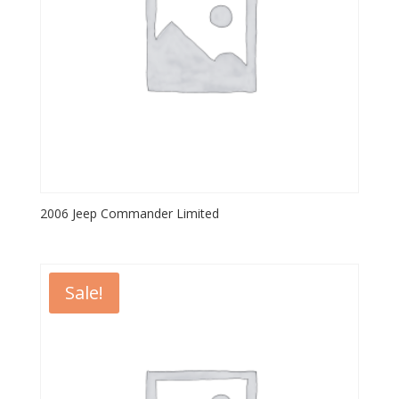
2006 Jeep Commander Limited
Sale!