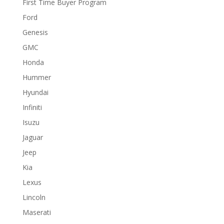
First Time Buyer Program
Ford
Genesis
GMC
Honda
Hummer
Hyundai
Infiniti
Isuzu
Jaguar
Jeep
Kia
Lexus
Lincoln
Maserati