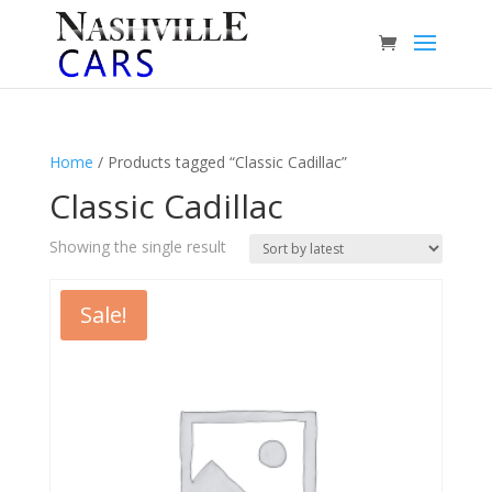
Home
/ Products tagged “Classic Cadillac”
Classic Cadillac
Showing the single result
Sale!