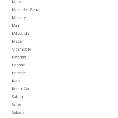
Mazda
Mercedes-Benz
Mercury
Mini
Mitsubishi
Nissan
Oldsmobile
Peterbilt
Pontiac
Porsche
Ram
Rental Cars
Saturn
Scion
Subaru