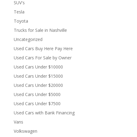
SUV's
Tesla
Toyota
Trucks for Sale in Nashville
Uncategorized
Used Cars Buy Here Pay Here
Used Cars For Sale by Owner
Used Cars Under $10000
Used Cars Under $15000
Used Cars Under $20000
Used Cars Under $5000
Used Cars Under $7500
Used Cars with Bank Financing
Vans
Volkswagen