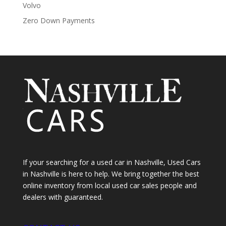
Volvo
Zero Down Payments
If your searching for a used car in Nashville, Used Cars
in Nashville is here to help. We bring together the best
online inventory from local used car sales people and
dealers with guaranteed.