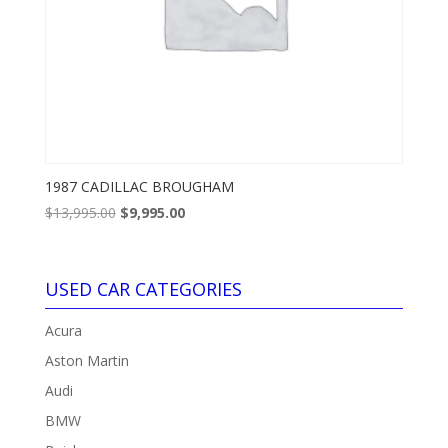
1987 CADILLAC BROUGHAM
Original
Current
$
13,995.00
$
9,995.00
price
price
was:
is:
$13,995.00.
$9,995.00.
USED CAR CATEGORIES
Acura
Aston Martin
Audi
BMW