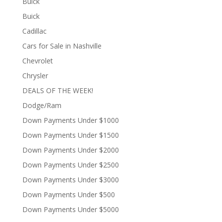
Buick
Buick
Cadillac
Cars for Sale in Nashville
Chevrolet
Chrysler
DEALS OF THE WEEK!
Dodge/Ram
Down Payments Under $1000
Down Payments Under $1500
Down Payments Under $2000
Down Payments Under $2500
Down Payments Under $3000
Down Payments Under $500
Down Payments Under $5000