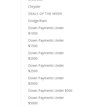
Chrysler
DEALS OF THE WEEK!
Dodge/Ram
Down Payments Under
$1000
Down Payments Under
$1500
Down Payments Under
$2000
Down Payments Under
$2500
Down Payments Under
$3000
Down Payments Under $500
Down Payments Under
$5000