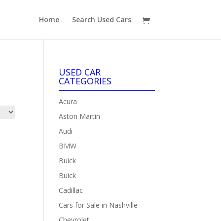
Home
Search Used Cars
USED CAR
CATEGORIES
Acura
Aston Martin
Audi
BMW
Buick
Buick
Cadillac
Cars for Sale in Nashville
Chevrolet