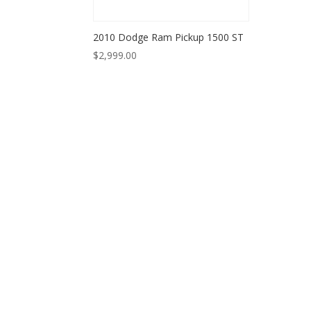
2010 Dodge Ram Pickup 1500 ST
$
2,999.00