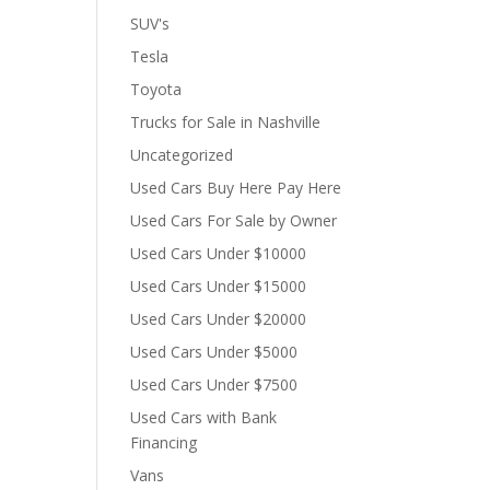
SUV's
Tesla
Toyota
Trucks for Sale in Nashville
Uncategorized
Used Cars Buy Here Pay Here
Used Cars For Sale by Owner
Used Cars Under $10000
Used Cars Under $15000
Used Cars Under $20000
Used Cars Under $5000
Used Cars Under $7500
Used Cars with Bank
Financing
Vans