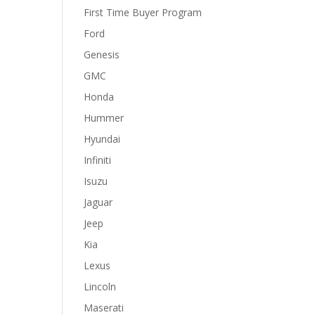
First Time Buyer Program
Ford
Genesis
GMC
Honda
Hummer
Hyundai
Infiniti
Isuzu
Jaguar
Jeep
Kia
Lexus
Lincoln
Maserati