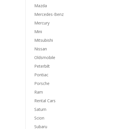
Mazda
Mercedes-Benz
Mercury
Mini
Mitsubishi
Nissan
Oldsmobile
Peterbilt
Pontiac
Porsche
Ram
Rental Cars
Saturn
Scion
Subaru