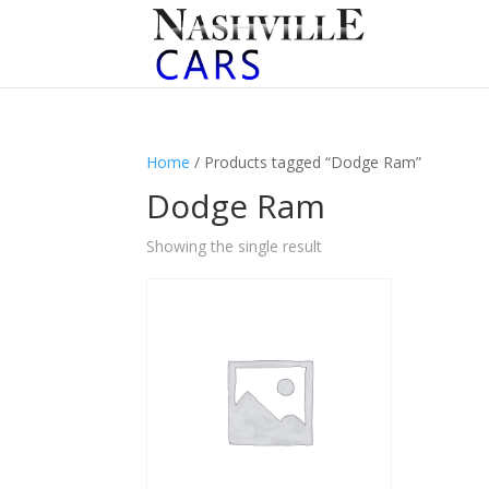
Home
/ Products tagged “Dodge Ram”
Dodge Ram
Showing the single result