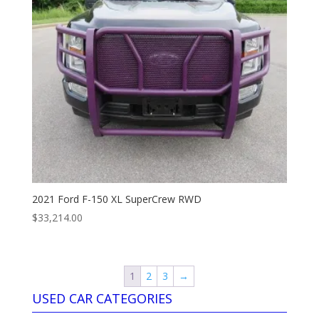
2021 Ford F-150 XL SuperCrew RWD
$
33,214.00
1
2
3
→
USED CAR CATEGORIES