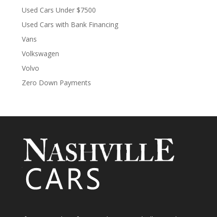
Used Cars Under $7500
Used Cars with Bank Financing
Vans
Volkswagen
Volvo
Zero Down Payments