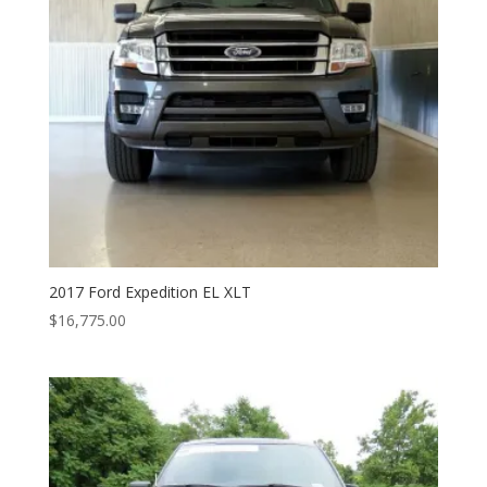
2017 Ford Expedition EL XLT
$
16,775.00