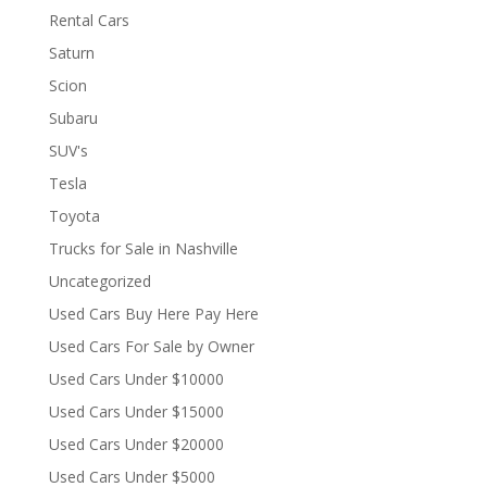
Rental Cars
Saturn
Scion
Subaru
SUV's
Tesla
Toyota
Trucks for Sale in Nashville
Uncategorized
Used Cars Buy Here Pay Here
Used Cars For Sale by Owner
Used Cars Under $10000
Used Cars Under $15000
Used Cars Under $20000
Used Cars Under $5000