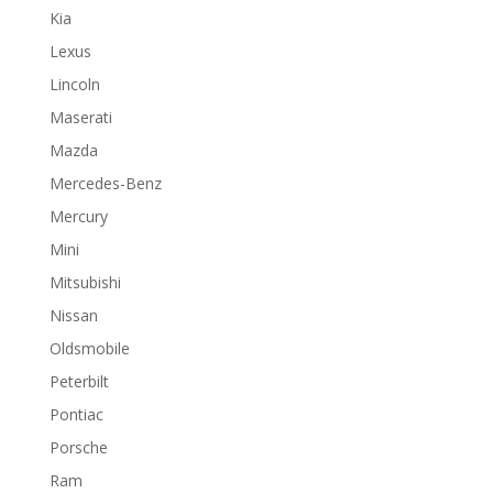
Kia
Lexus
Lincoln
Maserati
Mazda
Mercedes-Benz
Mercury
Mini
Mitsubishi
Nissan
Oldsmobile
Peterbilt
Pontiac
Porsche
Ram