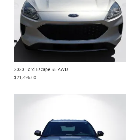
2020 Ford Escape SE AWD
$
21,496.00