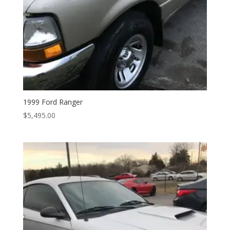
1999 Ford Ranger
$
5,495.00