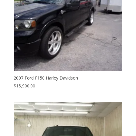
2007 Ford F150 Harley Davidson
$
15,900.00