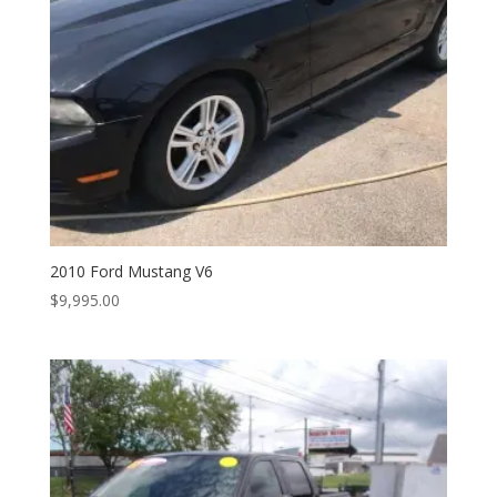
2010 Ford Mustang V6
$
9,995.00