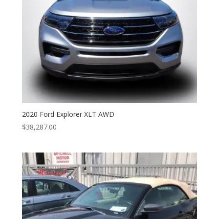
2020 Ford Explorer XLT AWD
$
38,287.00