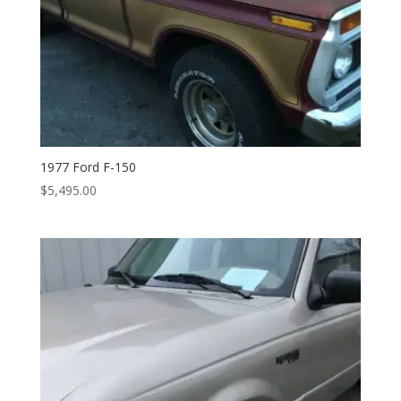
1977 Ford F-150
$
5,495.00