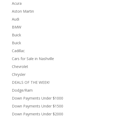
Acura
Aston Martin
Audi
BMW
Buick
Buick
Cadillac
Cars for Sale in Nashville
Chevrolet
Chrysler
DEALS OF THE WEEK!
Dodge/Ram
Down Payments Under $1000
Down Payments Under $1500
Down Payments Under $2000