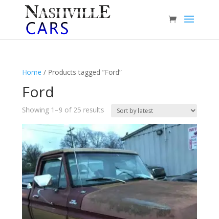
Home
/ Products tagged “Ford”
Ford
Sorted
Showing 1–9 of 25 results
by
latest