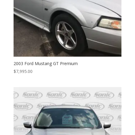
2003 Ford Mustang GT Premium
$
7,995.00