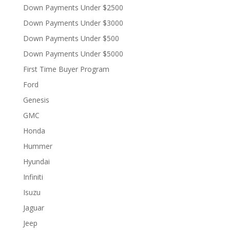
Down Payments Under $2500
Down Payments Under $3000
Down Payments Under $500
Down Payments Under $5000
First Time Buyer Program
Ford
Genesis
GMC
Honda
Hummer
Hyundai
Infiniti
Isuzu
Jaguar
Jeep