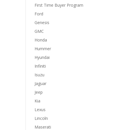
First Time Buyer Program
Ford
Genesis
GMC
Honda
Hummer
Hyundai
Infiniti
Isuzu
Jaguar
Jeep
Kia
Lexus
Lincoln
Maserati