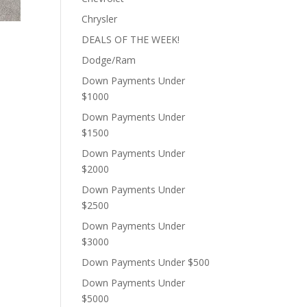
Chrysler
DEALS OF THE WEEK!
Dodge/Ram
Down Payments Under
$1000
Down Payments Under
$1500
Down Payments Under
$2000
Down Payments Under
$2500
Down Payments Under
$3000
Down Payments Under $500
Down Payments Under
$5000