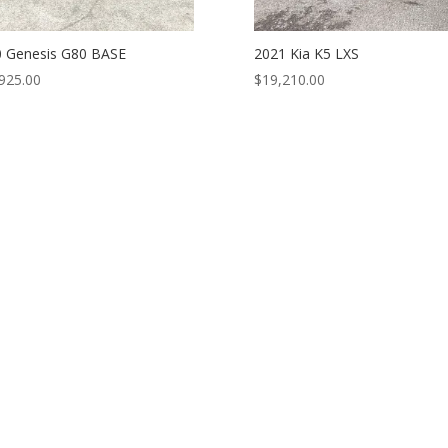
 Genesis G80 BASE
2021 Kia K5 LXS
925.00
$
19,210.00