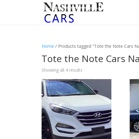
Home
/ Products tagged “Tote the Note Cars Na
Tote the Note Cars Na
Sorted
Showing all 4 results
by
latest