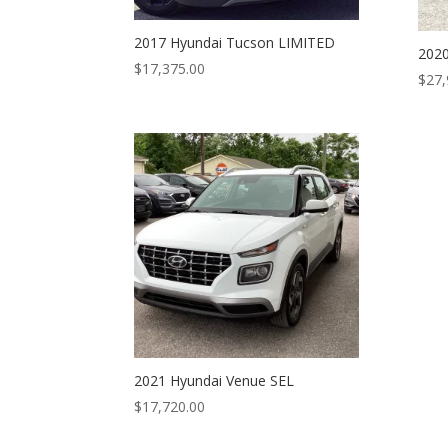
2017 Hyundai Tucson LIMITED
2020
$
17,375.00
$
27,
2021 Hyundai Venue SEL
$
17,720.00