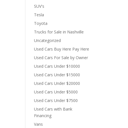
SUV's
Tesla
Toyota
Trucks for Sale in Nashville
Uncategorized
Used Cars Buy Here Pay Here
Used Cars For Sale by Owner
Used Cars Under $10000
Used Cars Under $15000
Used Cars Under $20000
Used Cars Under $5000
Used Cars Under $7500
Used Cars with Bank
Financing
Vans