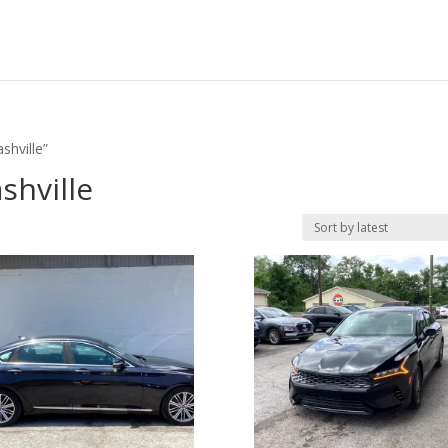
shville”
shville