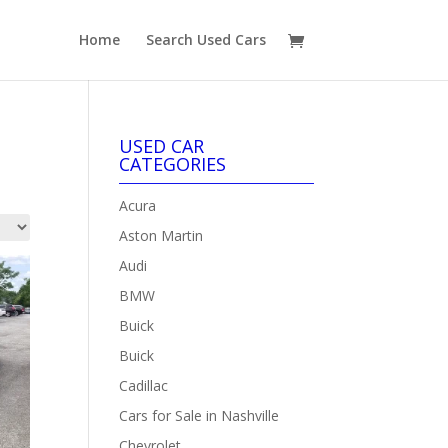
Home
Search Used Cars
USED CAR
CATEGORIES
Acura
Aston Martin
Audi
BMW
Buick
Buick
Cadillac
Cars for Sale in Nashville
Chevrolet