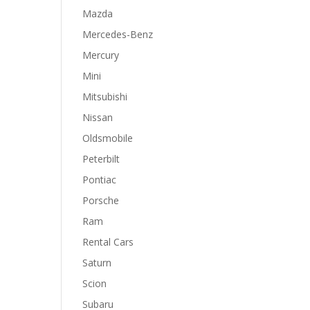
Mazda
Mercedes-Benz
Mercury
Mini
Mitsubishi
Nissan
Oldsmobile
Peterbilt
Pontiac
Porsche
Ram
Rental Cars
Saturn
Scion
Subaru