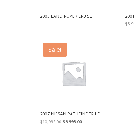
2005 LAND ROVER LR3 SE
200
$
5,9
Sale!
2007 NISSAN PATHFINDER LE
Original
Current
$
10,995.00
$
6,995.00
price
price