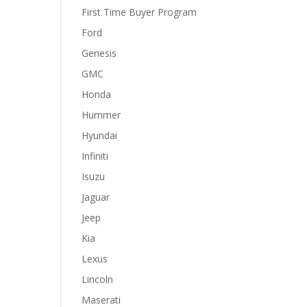
First Time Buyer Program
Ford
Genesis
GMC
Honda
Hummer
Hyundai
Infiniti
Isuzu
Jaguar
Jeep
Kia
Lexus
Lincoln
Maserati