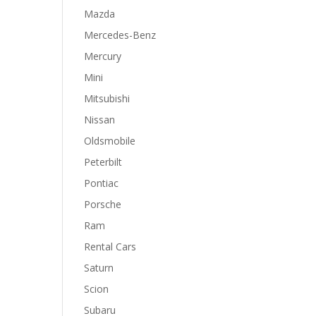
Mazda
Mercedes-Benz
Mercury
Mini
Mitsubishi
Nissan
Oldsmobile
Peterbilt
Pontiac
Porsche
Ram
Rental Cars
Saturn
Scion
Subaru