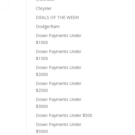
Chrysler
DEALS OF THE WEEK!
Dodge/Ram
Down Payments Under
$1000
0.
Down Payments Under
$1500
Down Payments Under
$2000
Down Payments Under
$2500
Down Payments Under
$3000
Down Payments Under $500
Down Payments Under
$5000