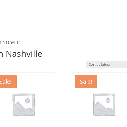
 Nashville”
n Nashville
Sale!
Sale!