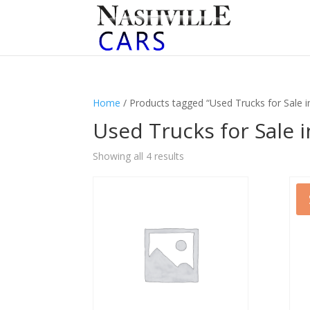
Home
/ Products tagged “Used Trucks for Sale in
Used Trucks for Sale i
Sorted
Showing all 4 results
by
latest