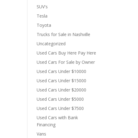
SUV's
Tesla
Toyota
Trucks for Sale in Nashville
Uncategorized
Used Cars Buy Here Pay Here
Used Cars For Sale by Owner
Used Cars Under $10000
Used Cars Under $15000
Used Cars Under $20000
Used Cars Under $5000
Used Cars Under $7500
Used Cars with Bank
Financing
Vans