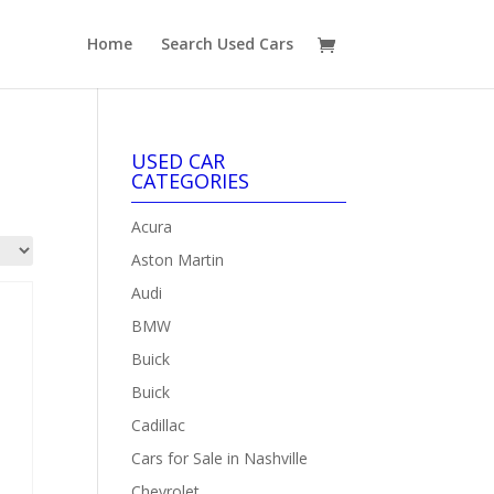
Home
Search Used Cars
USED CAR
CATEGORIES
Acura
Aston Martin
Audi
BMW
Buick
Buick
Cadillac
Cars for Sale in Nashville
Chevrolet