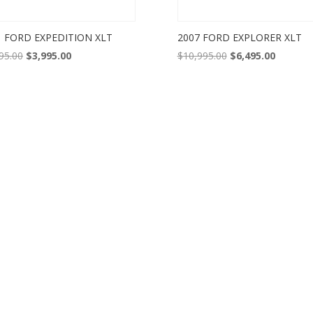
1 FORD EXPEDITION XLT
2007 FORD EXPLORER XLT
Original
Current
Original
Current
95.00
$
3,995.00
$
10,995.00
$
6,495.00
price
price
price
price
was:
is:
was:
is:
$5,995.00.
$3,995.00.
$10,995.00.
$6,495.0