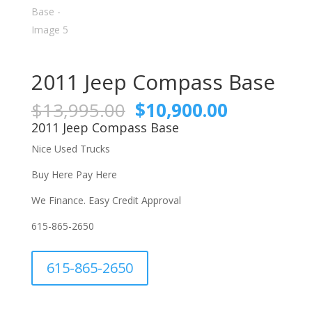
2011 Jeep Compass Base
Original
Current
$
13,995.00
$
10,900.00
price
price
2011 Jeep Compass Base
was:
is:
Nice Used Trucks
$13,995.00.
$10,900.0
Buy Here Pay Here
We Finance. Easy Credit Approval
615-865-2650
A
615-865-2650
l
t
e