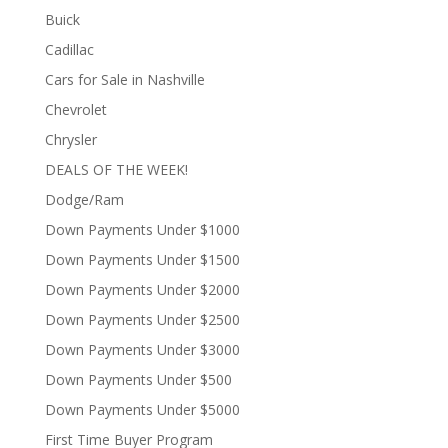
Buick
Cadillac
Cars for Sale in Nashville
Chevrolet
Chrysler
DEALS OF THE WEEK!
Dodge/Ram
Down Payments Under $1000
Down Payments Under $1500
Down Payments Under $2000
Down Payments Under $2500
Down Payments Under $3000
Down Payments Under $500
Down Payments Under $5000
First Time Buyer Program