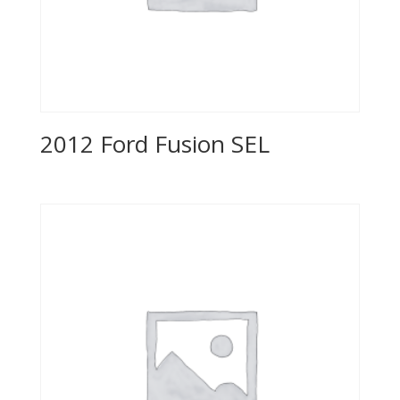
2012 Ford Fusion SEL