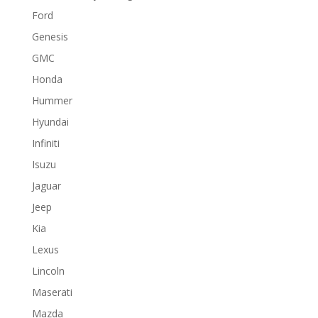
Ford
Genesis
GMC
Honda
Hummer
Hyundai
Infiniti
Isuzu
Jaguar
Jeep
Kia
Lexus
Lincoln
Maserati
Mazda