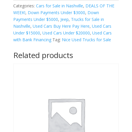
r
Categories:
Cars for Sale in Nashville
,
DEALS OF THE
n
WEEK!
,
Down Payments Under $3000
,
Down
a
Payments Under $5000
,
Jeep
,
Trucks for Sale in
t
Nashville
,
Used Cars Buy Here Pay Here
,
Used Cars
i
Under $15000
,
Used Cars Under $20000
,
Used Cars
v
with Bank Financing
Tag:
Nice Used Trucks for Sale
e
:
Related products