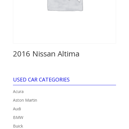
2016 Nissan Altima
USED CAR CATEGORIES
Acura
Aston Martin
Audi
BMW
Buick