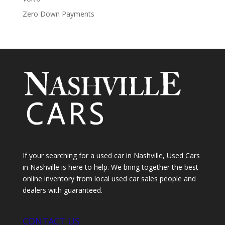
Zero Down Payments
If your searching for a used car in Nashville, Used Cars
in Nashville is here to help. We bring together the best
online inventory from local used car sales people and
dealers with guaranteed.
CONTACT US