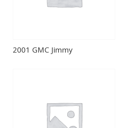
2001 GMC Jimmy