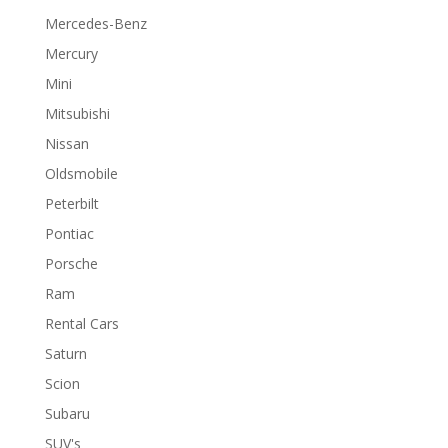
Mercedes-Benz
Mercury
Mini
Mitsubishi
Nissan
Oldsmobile
Peterbilt
Pontiac
Porsche
Ram
Rental Cars
Saturn
Scion
Subaru
SUV's