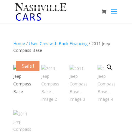
Home
/
Used Cars with Bank Financing
/ 2011 Jeep
Compass Base
Sale!