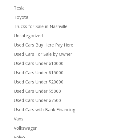
Tesla
Toyota
Trucks for Sale in Nashville
Uncategorized
Used Cars Buy Here Pay Here
Used Cars For Sale by Owner
Used Cars Under $10000
Used Cars Under $15000
Used Cars Under $20000
Used Cars Under $5000
Used Cars Under $7500
Used Cars with Bank Financing
Vans
Volkswagen
Volvo