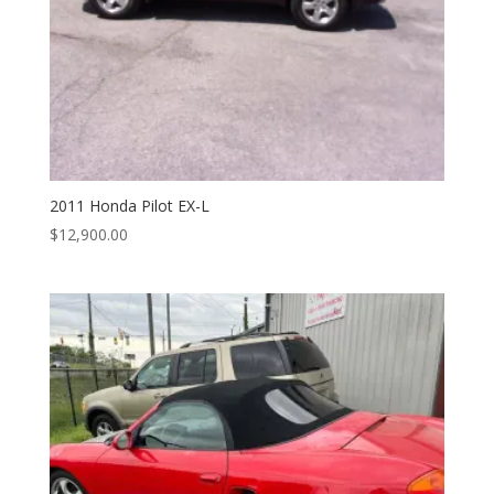
2011 Honda Pilot EX-L
$
12,900.00