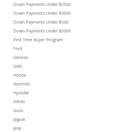
Down Payments Under $2500
Down Payments Under $3000
Down Payments Under $500
Down Payments Under $5000
First Time Buyer Program
Ford
Genesis
GMC
Honda
Hummer
Hyundai
Infiniti
Isuzu
Jaguar
Jeep