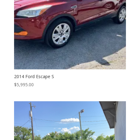
2014 Ford Escape S
$
5,995.00