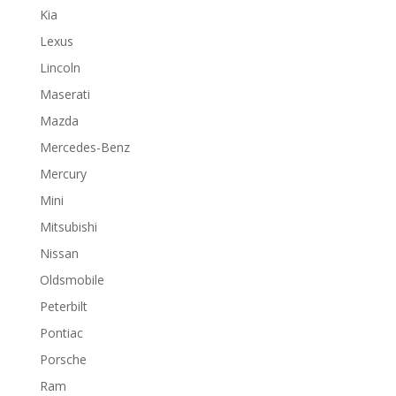
Kia
Lexus
Lincoln
Maserati
Mazda
Mercedes-Benz
Mercury
Mini
Mitsubishi
Nissan
Oldsmobile
Peterbilt
Pontiac
Porsche
Ram