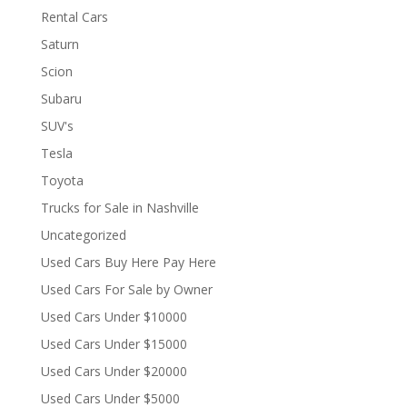
Rental Cars
Saturn
Scion
Subaru
SUV's
Tesla
Toyota
Trucks for Sale in Nashville
Uncategorized
Used Cars Buy Here Pay Here
Used Cars For Sale by Owner
Used Cars Under $10000
Used Cars Under $15000
Used Cars Under $20000
Used Cars Under $5000