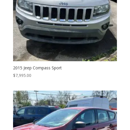
2015 Jeep Compass Sport
$
7,995.00