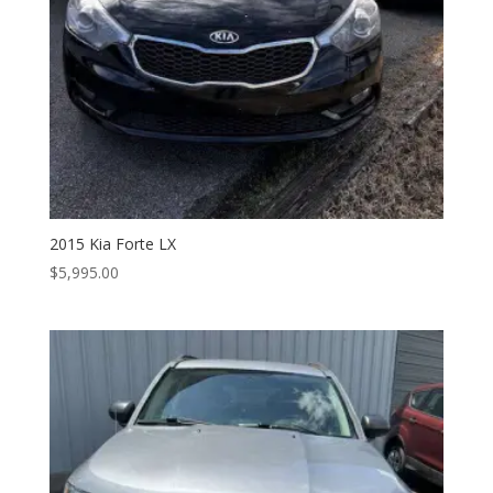
2015 Kia Forte LX
$
5,995.00