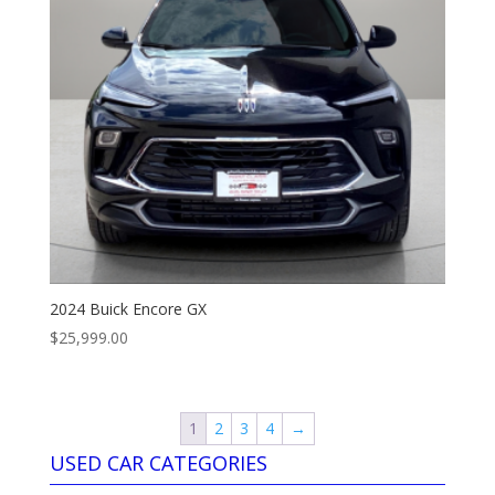
2024 Buick Encore GX
$
25,999.00
1
2
3
4
→
USED CAR CATEGORIES