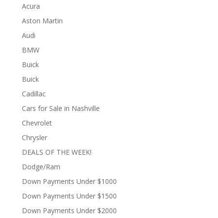
Acura
Aston Martin
Audi
BMW
Buick
Buick
Cadillac
Cars for Sale in Nashville
Chevrolet
Chrysler
DEALS OF THE WEEK!
Dodge/Ram
Down Payments Under $1000
Down Payments Under $1500
Down Payments Under $2000