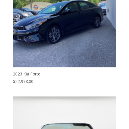
2023 Kia Forte
$
22,998.00