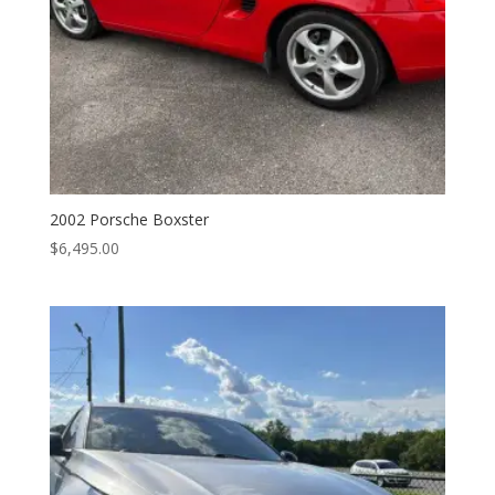
2002 Porsche Boxster
$
6,495.00