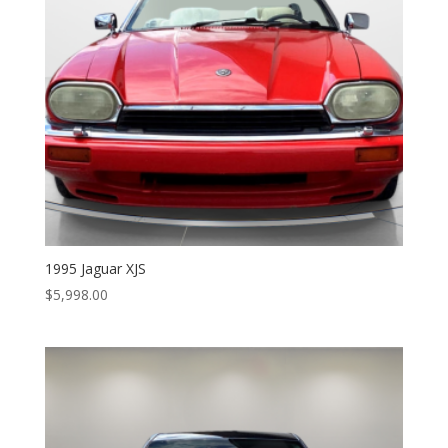
1995 Jaguar XJS
$
5,998.00