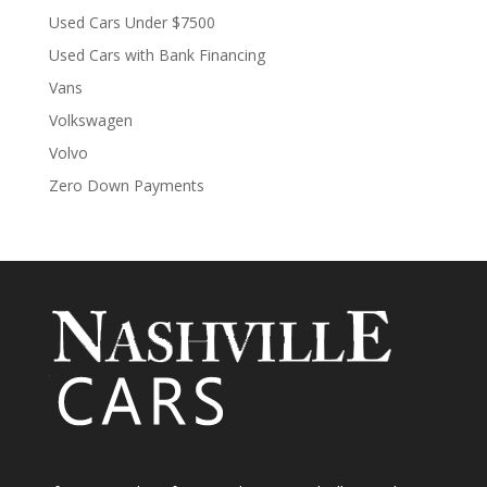
Used Cars Under $7500
Used Cars with Bank Financing
Vans
Volkswagen
Volvo
Zero Down Payments