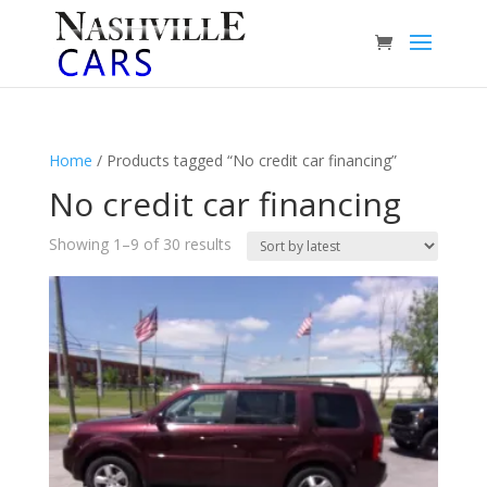
Home
/ Products tagged “No credit car financing”
No credit car financing
Sorted
Showing 1–9 of 30 results
by
latest