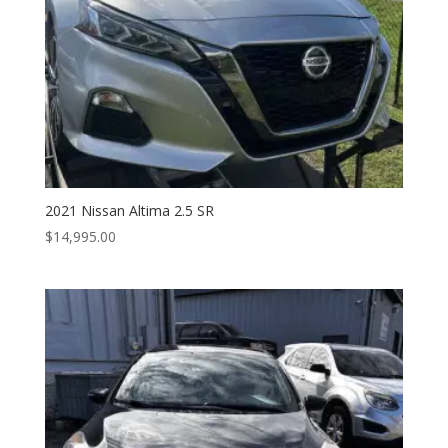
2021 Nissan Altima 2.5 SR
$
14,995.00