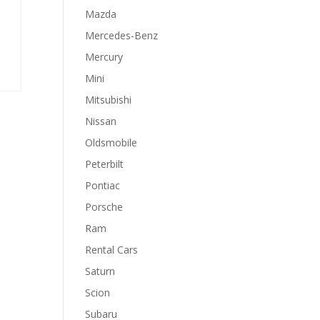
Mazda
Mercedes-Benz
Mercury
Mini
Mitsubishi
Nissan
Oldsmobile
Peterbilt
Pontiac
Porsche
Ram
Rental Cars
Saturn
Scion
Subaru