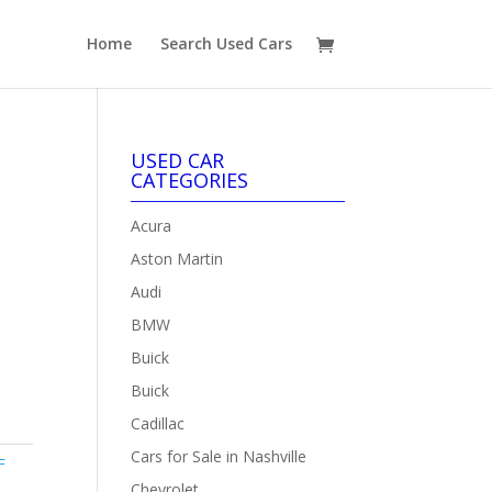
Home
Search Used Cars
USED CAR
CATEGORIES
Acura
Aston Martin
Audi
BMW
Buick
Buick
Cadillac
Cars for Sale in Nashville
F
Chevrolet