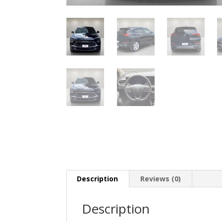
Description
Reviews (0)
Description