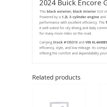
2024 Buick Encore 
This
black exterior, black interior
SUV of
Powered by a
1.2L 3-cylinder engine
and
performance with excellent efficiency. The
it well-suited for city driving and daily com
for many more miles on the road.
Carrying
Stock #135313
and
VIN KL4AMB
efficiency, style, and low mileage. Its comp
offering the comfort and dependability you’
Related products