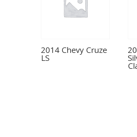
2014 Chevy Cruze
20
LS
Si
Cl