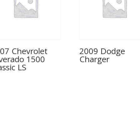
07 Chevrolet
2009 Dodge
lverado 1500
Charger
assic LS