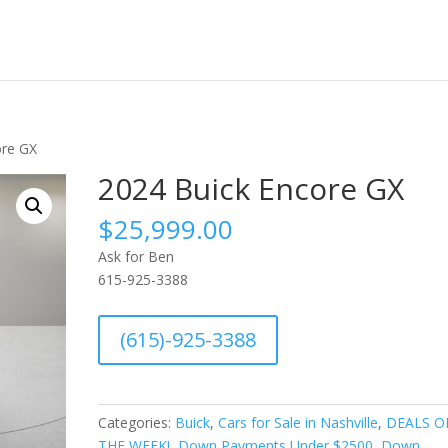
ore GX
2024 Buick Encore GX
$
25,999.00
Ask for Ben
615-925-3388
A
(615)-925-3388
l
t
e
r
Categories:
Buick
,
Cars for Sale in Nashville
,
DEALS O
n
THE WEEK!
,
Down Payments Under $2500
,
Down