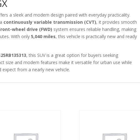
GX
fers a sleek and modern design paired with everyday practicality.
 a
continuously variable transmission (CVT)
, it provides smooth
front-wheel drive (FWD)
system ensures reliable handling, making
mutes. With only
5,040 miles
, this vehicle is practically new and ready
S25RB135313
, this SUV is a great option for buyers seeking
act size and modern features make it versatile for urban use while
d expect from a nearly new vehicle.