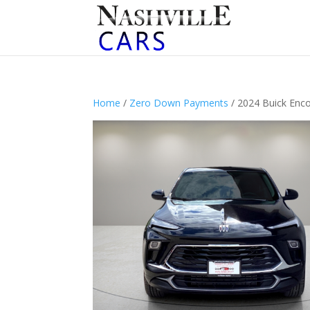
Home
/
Zero Down Payments
/ 2024 Buick Enc