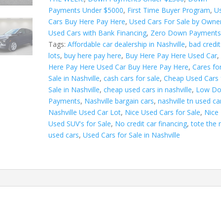
a
Payments Under $5000
,
First Time Buyer Program
,
U
t
Cars Buy Here Pay Here
,
Used Cars For Sale by Owne
i
Used Cars with Bank Financing
,
Zero Down Payment
v
Tags:
Affordable car dealership in Nashville
,
bad credit
e
lots
,
buy here pay here
,
Buy Here Pay Here Used Car
:
Here Pay Here Used Car Buy Here Pay Here
,
Cares fo
Sale in Nashville
,
cash cars for sale
,
Cheap Used Cars 
Sale in Nashville
,
cheap used cars in nashville
,
Low D
Payments
,
Nashville bargain cars
,
nashville tn used ca
Nashville Used Car Lot
,
Nice Used Cars for Sale
,
Nice
Used SUV's for Sale
,
No credit car financing
,
tote the 
used cars
,
Used Cars for Sale in Nashville