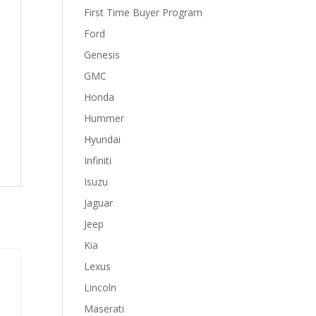
First Time Buyer Program
Ford
Genesis
GMC
Honda
Hummer
Hyundai
Infiniti
Isuzu
Jaguar
Jeep
Kia
Lexus
Lincoln
Maserati