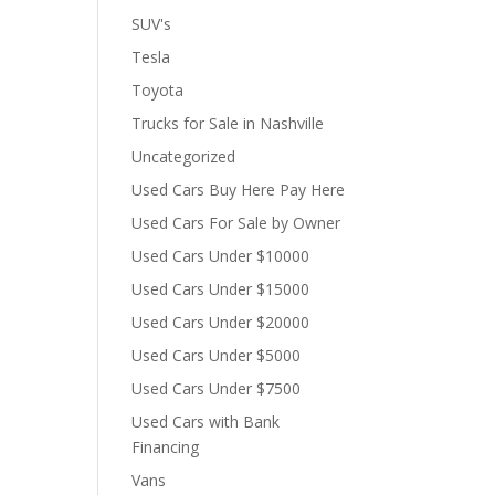
SUV's
Tesla
Toyota
Trucks for Sale in Nashville
Uncategorized
Used Cars Buy Here Pay Here
Used Cars For Sale by Owner
Used Cars Under $10000
Used Cars Under $15000
Used Cars Under $20000
Used Cars Under $5000
Used Cars Under $7500
Used Cars with Bank
Financing
Vans