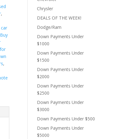
sed
Chrysler
r
,
DEALS OF THE WEEK!
s
Dodge/Ram
 car
,
Buy
Down Payments Under
r
$1000
for
Down Payments Under
own
$1500
rs
,
Down Payments Under
$2000
note
Down Payments Under
$2500
Down Payments Under
$3000
Down Payments Under $500
Down Payments Under
$5000