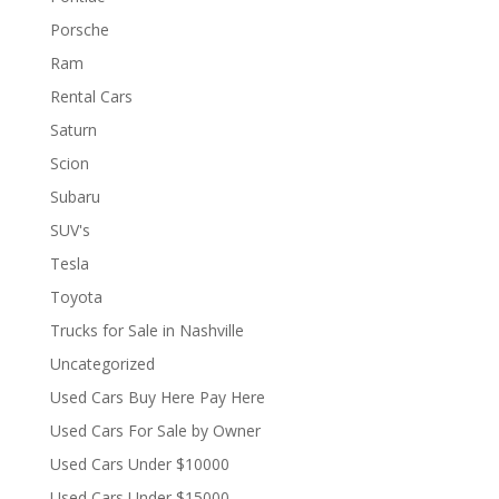
Porsche
Ram
Rental Cars
Saturn
Scion
Subaru
SUV's
Tesla
Toyota
Trucks for Sale in Nashville
Uncategorized
Used Cars Buy Here Pay Here
Used Cars For Sale by Owner
Used Cars Under $10000
Used Cars Under $15000