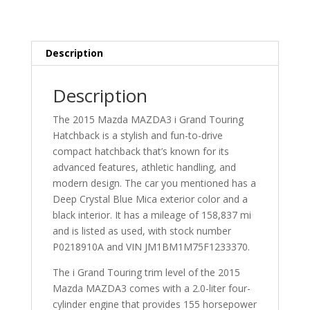
Description
Description
The 2015 Mazda MAZDA3 i Grand Touring
Hatchback is a stylish and fun-to-drive
compact hatchback that’s known for its
advanced features, athletic handling, and
modern design. The car you mentioned has a
Deep Crystal Blue Mica exterior color and a
black interior. It has a mileage of 158,837 mi
and is listed as used, with stock number
P0218910A and VIN JM1BM1M75F1233370.
The i Grand Touring trim level of the 2015
Mazda MAZDA3 comes with a 2.0-liter four-
cylinder engine that provides 155 horsepower