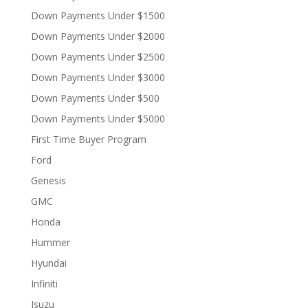
Down Payments Under $1500
Down Payments Under $2000
Down Payments Under $2500
Down Payments Under $3000
Down Payments Under $500
Down Payments Under $5000
First Time Buyer Program
Ford
Genesis
GMC
Honda
Hummer
Hyundai
Infiniti
Isuzu