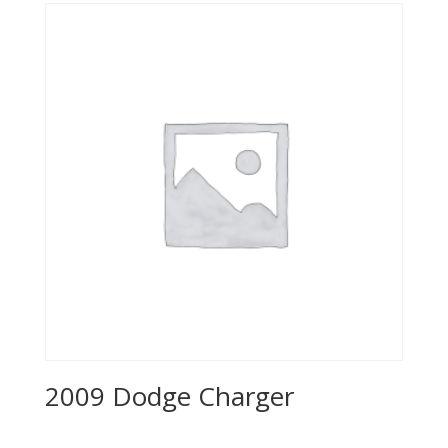
$5,995.00.
$3,495.00.
2009 Dodge Charger