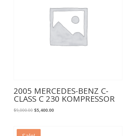
2005 MERCEDES-BENZ C-
CLASS C 230 KOMPRESSOR
Original
Current
$
9,000.00
$
5,400.00
price
price
was:
is:
$9,000.00.
$5,400.00.
Sale!