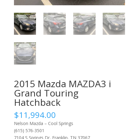
2015 Mazda MAZDA3 i
Grand Touring
Hatchback
$
11,994.00
Nelson Mazda – Cool Springs
(615) 576-3501
7104 S Springs Dr, Franklin, TN 37067