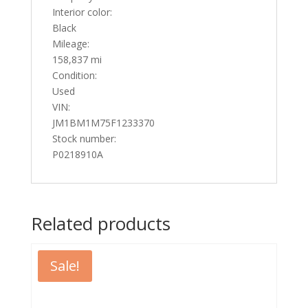
Interior color:
Black
Mileage:
158,837 mi
Condition:
Used
VIN:
JM1BM1M75F1233370
Stock number:
P0218910A
Related products
Sale!