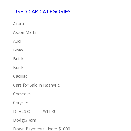
USED CAR CATEGORIES
Acura
Aston Martin
Audi
BMW
Buick
Buick
Cadillac
Cars for Sale in Nashville
Chevrolet
Chrysler
DEALS OF THE WEEK!
Dodge/Ram
Down Payments Under $1000