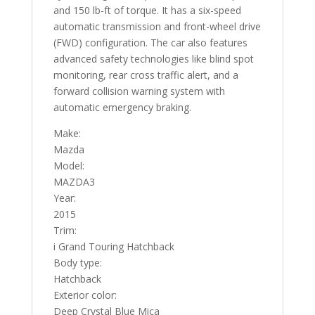
and 150 lb-ft of torque. It has a six-speed
automatic transmission and front-wheel drive
(FWD) configuration. The car also features
advanced safety technologies like blind spot
monitoring, rear cross traffic alert, and a
forward collision warning system with
automatic emergency braking.
Make:
Mazda
Model:
MAZDA3
Year:
2015
Trim:
i Grand Touring Hatchback
Body type:
Hatchback
Exterior color:
Deep Crystal Blue Mica