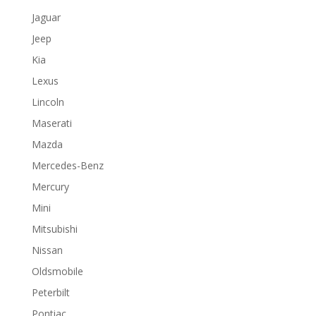
Jaguar
Jeep
Kia
Lexus
Lincoln
Maserati
Mazda
Mercedes-Benz
Mercury
Mini
Mitsubishi
Nissan
Oldsmobile
Peterbilt
Pontiac