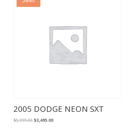
2005 DODGE NEON SXT
Original
Current
$
5,995.00
$
3,495.00
price
price
was:
is: