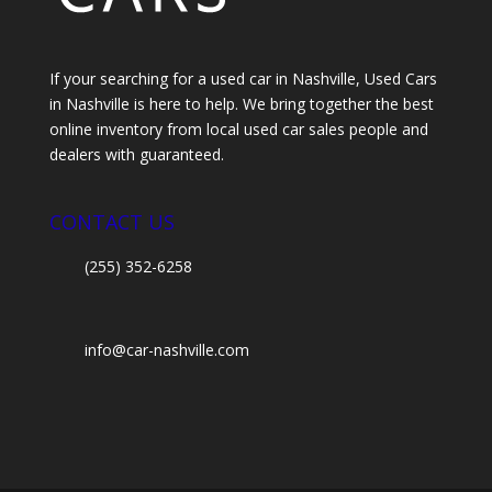
If your searching for a used car in Nashville, Used Cars
in Nashville is here to help. We bring together the best
online inventory from local used car sales people and
dealers with guaranteed.
CONTACT US
(255) 352-6258
info@car-nashville.com