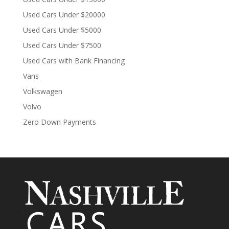
Used Cars Under $20000
Used Cars Under $5000
Used Cars Under $7500
Used Cars with Bank Financing
Vans
Volkswagen
Volvo
Zero Down Payments