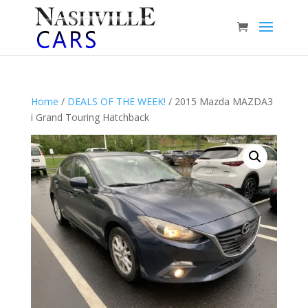
Home
/
DEALS OF THE WEEK!
/ 2015 Mazda MAZDA3
i Grand Touring Hatchback