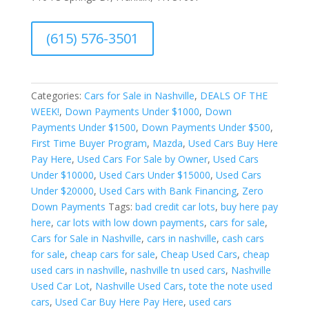
A
(615) 576-3501
l
t
e
r
Categories:
Cars for Sale in Nashville
,
DEALS OF THE
n
WEEK!
,
Down Payments Under $1000
,
Down
a
Payments Under $1500
,
Down Payments Under $500
,
t
First Time Buyer Program
,
Mazda
,
Used Cars Buy Here
i
Pay Here
,
Used Cars For Sale by Owner
,
Used Cars
v
Under $10000
,
Used Cars Under $15000
,
Used Cars
e
Under $20000
,
Used Cars with Bank Financing
,
Zero
:
Down Payments
Tags:
bad credit car lots
,
buy here pay
here
,
car lots with low down payments
,
cars for sale
,
Cars for Sale in Nashville
,
cars in nashville
,
cash cars
for sale
,
cheap cars for sale
,
Cheap Used Cars
,
cheap
used cars in nashville
,
nashville tn used cars
,
Nashville
Used Car Lot
,
Nashville Used Cars
,
tote the note used
cars
,
Used Car Buy Here Pay Here
,
used cars