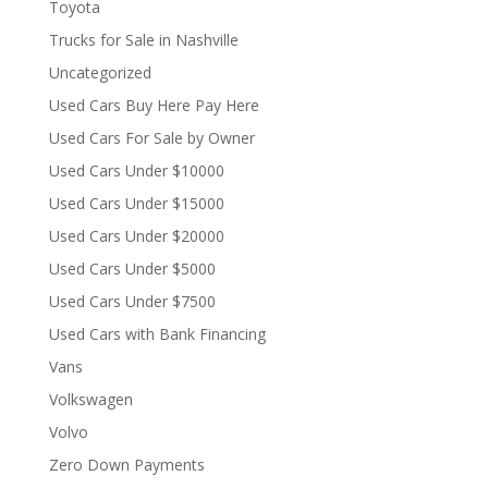
Toyota
Trucks for Sale in Nashville
Uncategorized
Used Cars Buy Here Pay Here
Used Cars For Sale by Owner
Used Cars Under $10000
Used Cars Under $15000
Used Cars Under $20000
Used Cars Under $5000
Used Cars Under $7500
Used Cars with Bank Financing
Vans
Volkswagen
Volvo
Zero Down Payments