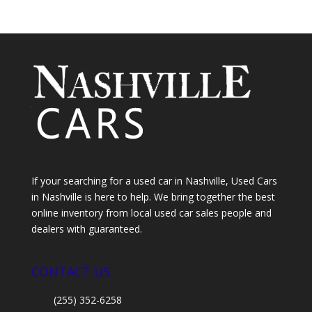
If your searching for a used car in Nashville, Used Cars
in Nashville is here to help. We bring together the best
online inventory from local used car sales people and
dealers with guaranteed.
CONTACT US
(255) 352-6258