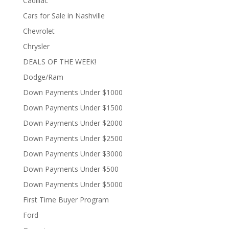
Cadillac
Cars for Sale in Nashville
Chevrolet
Chrysler
DEALS OF THE WEEK!
Dodge/Ram
Down Payments Under $1000
Down Payments Under $1500
Down Payments Under $2000
Down Payments Under $2500
Down Payments Under $3000
Down Payments Under $500
Down Payments Under $5000
First Time Buyer Program
Ford