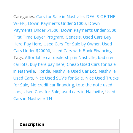
t
e
r
Categories:
Cars for Sale in Nashville
,
DEALS OF THE
n
WEEK!
,
Down Payments Under $1000
,
Down
a
Payments Under $1500
,
Down Payments Under $500
,
t
First Time Buyer Program
,
Genesis
,
Used Cars Buy
i
Here Pay Here
,
Used Cars For Sale by Owner
,
Used
v
Cars Under $20000
,
Used Cars with Bank Financing
e
Tags:
Affordable car dealership in Nashville
,
bad credit
:
car lots
,
buy here pay here
,
Cheap Used Cars for Sale
in Nashville
,
Honda
,
Nashville Used Car Lot
,
Nashville
Used Cars
,
Nice Used SUV's for Sale
,
Nice Used Trucks
for Sale
,
No credit car financing
,
tote the note used
cars
,
Used Cars for Sale
,
used cars in Nashville
,
Used
Cars in Nashville TN
Description