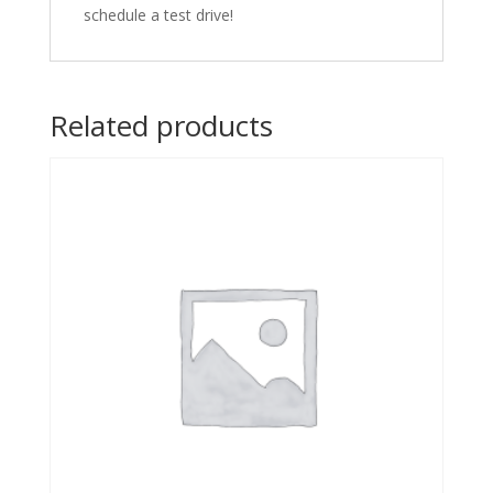
schedule a test drive!
Related products