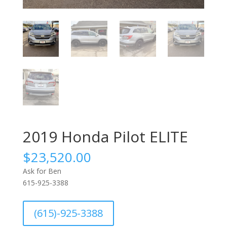
2019 Honda Pilot ELITE
$
23,520.00
Ask for Ben
615-925-3388
A
(615)-925-3388
l