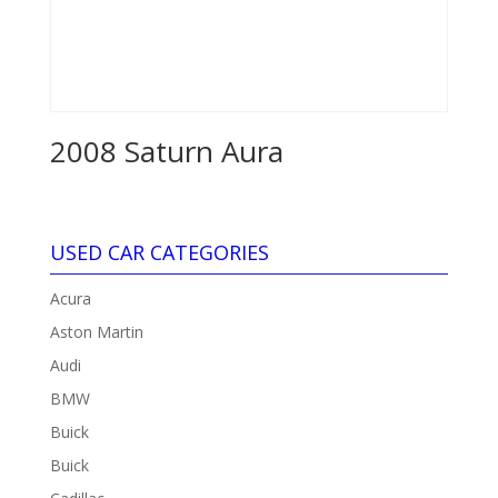
2008 Saturn Aura
USED CAR CATEGORIES
Acura
Aston Martin
Audi
BMW
Buick
Buick