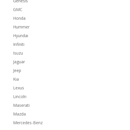
Genesis
GMC
Honda
Hummer
Hyundai
Infiniti
Isuzu
Jaguar
Jeep
Kia
Lexus
Lincoln
Maserati
Mazda
Mercedes-Benz