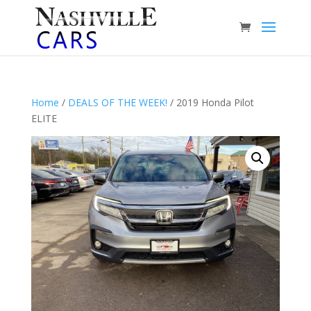
Home
/
DEALS OF THE WEEK!
/ 2019 Honda Pilot
ELITE