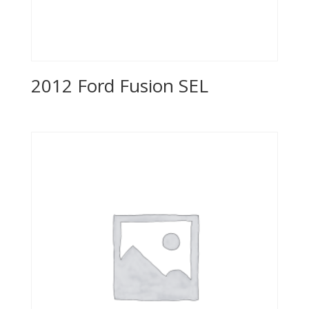
2012 Ford Fusion SEL