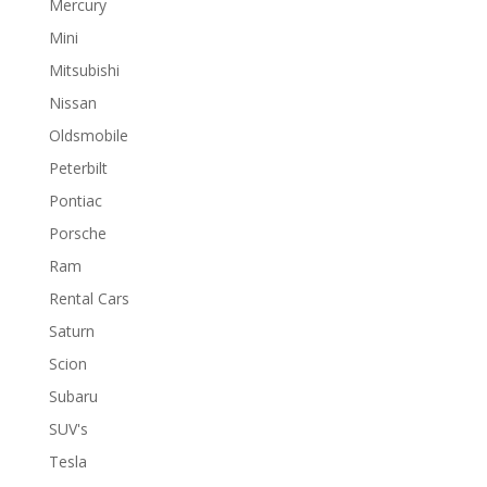
Mercury
Mini
Mitsubishi
Nissan
Oldsmobile
Peterbilt
Pontiac
Porsche
Ram
Rental Cars
Saturn
Scion
Subaru
SUV's
Tesla