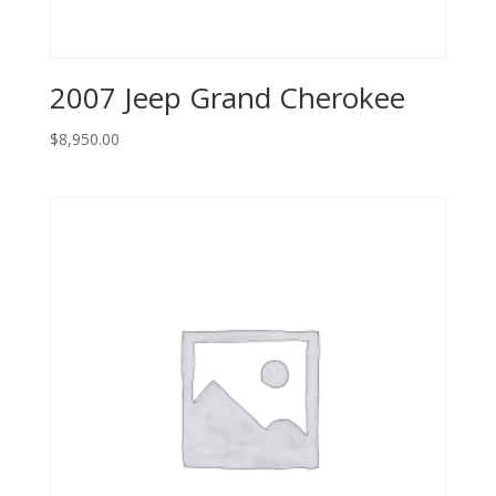
2007 Jeep Grand Cherokee
$
8,950.00