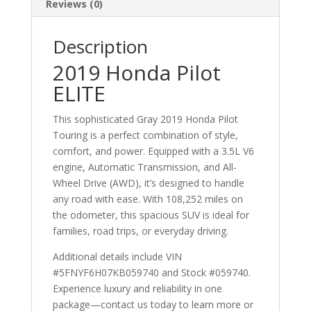
Reviews (0)
Description
2019 Honda Pilot
ELITE
This sophisticated Gray 2019 Honda Pilot
Touring is a perfect combination of style,
comfort, and power. Equipped with a 3.5L V6
engine, Automatic Transmission, and All-
Wheel Drive (AWD), it’s designed to handle
any road with ease. With 108,252 miles on
the odometer, this spacious SUV is ideal for
families, road trips, or everyday driving.
Additional details include VIN
#5FNYF6H07KB059740 and Stock #059740.
Experience luxury and reliability in one
package—contact us today to learn more or